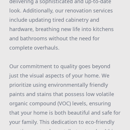
delivering a sophisticated and up-to-date
look. Additionally, our renovation services
include updating tired cabinetry and
hardware, breathing new life into kitchens
and bathrooms without the need for
complete overhauls.
Our commitment to quality goes beyond
just the visual aspects of your home. We
prioritize using environmentally friendly
paints and stains that possess low volatile
organic compound (VOC) levels, ensuring
that your home is both beautiful and safe for
your family. This dedication to eco-friendly