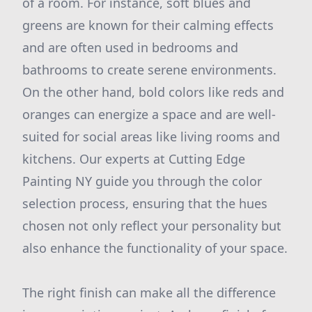
of a room. For instance, soft blues and
greens are known for their calming effects
and are often used in bedrooms and
bathrooms to create serene environments.
On the other hand, bold colors like reds and
oranges can energize a space and are well-
suited for social areas like living rooms and
kitchens. Our experts at Cutting Edge
Painting NY guide you through the color
selection process, ensuring that the hues
chosen not only reflect your personality but
also enhance the functionality of your space.
The right finish can make all the difference