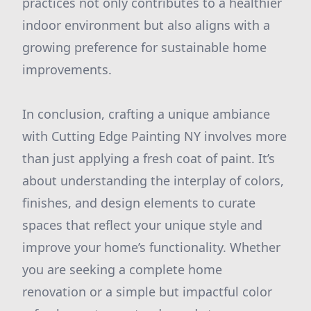
practices not only contributes to a healthier
indoor environment but also aligns with a
growing preference for sustainable home
improvements.
In conclusion, crafting a unique ambiance
with Cutting Edge Painting NY involves more
than just applying a fresh coat of paint. It’s
about understanding the interplay of colors,
finishes, and design elements to curate
spaces that reflect your unique style and
improve your home’s functionality. Whether
you are seeking a complete home
renovation or a simple but impactful color