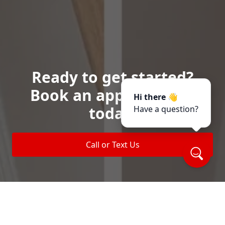
Ready to get started?
Book an appointment
Hi there 👋
today.
Have a question?
Call or Text Us