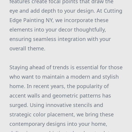
features create focal points that draw the
eye and add depth to your design. At Cutting
Edge Painting NY, we incorporate these
elements into your decor thoughtfully,
ensuring seamless integration with your
overall theme.
Staying ahead of trends is essential for those
who want to maintain a modern and stylish
home. In recent years, the popularity of
accent walls and geometric patterns has
surged. Using innovative stencils and
strategic color placement, we bring these
contemporary designs into your home,