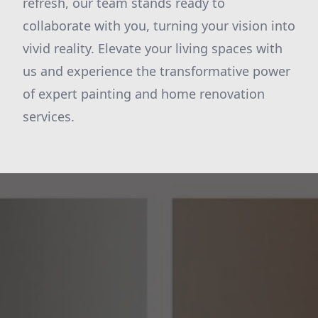
refresh, our team stands ready to
collaborate with you, turning your vision into
vivid reality. Elevate your living spaces with
us and experience the transformative power
of expert painting and home renovation
services.