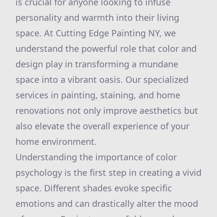
is crucial for anyone looking to infuse
personality and warmth into their living
space. At Cutting Edge Painting NY, we
understand the powerful role that color and
design play in transforming a mundane
space into a vibrant oasis. Our specialized
services in painting, staining, and home
renovations not only improve aesthetics but
also elevate the overall experience of your
home environment.
Understanding the importance of color
psychology is the first step in creating a vivid
space. Different shades evoke specific
emotions and can drastically alter the mood