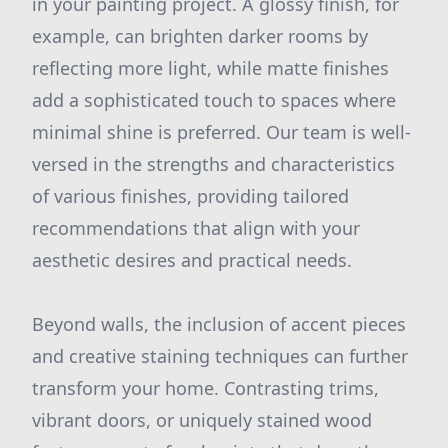
in your painting project. A glossy finish, for
example, can brighten darker rooms by
reflecting more light, while matte finishes
add a sophisticated touch to spaces where
minimal shine is preferred. Our team is well-
versed in the strengths and characteristics
of various finishes, providing tailored
recommendations that align with your
aesthetic desires and practical needs.
Beyond walls, the inclusion of accent pieces
and creative staining techniques can further
transform your home. Contrasting trims,
vibrant doors, or uniquely stained wood