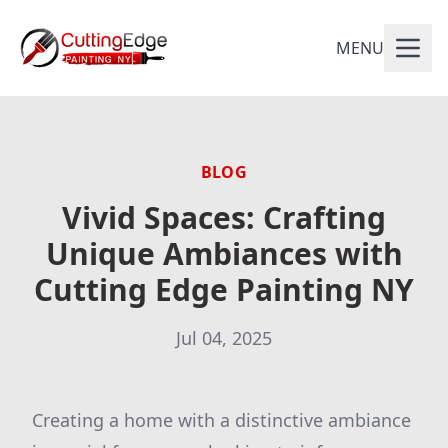
MENU
BLOG
Vivid Spaces: Crafting
Unique Ambiances with
Cutting Edge Painting NY
Jul 04, 2025
Creating a home with a distinctive ambiance