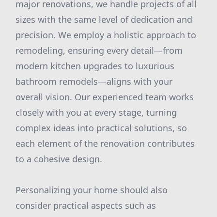
major renovations, we handle projects of all
sizes with the same level of dedication and
precision. We employ a holistic approach to
remodeling, ensuring every detail—from
modern kitchen upgrades to luxurious
bathroom remodels—aligns with your
overall vision. Our experienced team works
closely with you at every stage, turning
complex ideas into practical solutions, so
each element of the renovation contributes
to a cohesive design.
Personalizing your home should also
consider practical aspects such as