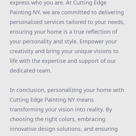
express who you are. At Cutting Edge
Painting NY, we are committed to delivering
personalized services tailored to your needs,
ensuring your home is a true reflection of
your personality and style. Empower your
creativity and bring your unique visions to
life with the expertise and support of our
dedicated team.
In conclusion, personalizing your home with
Cutting Edge Painting NY means
transforming your vision into reality. By
choosing the right colors, embracing
innovative design solutions, and ensuring