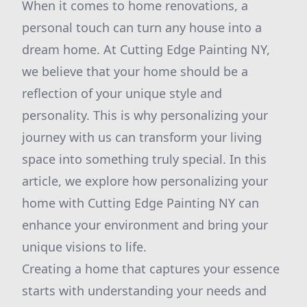
When it comes to home renovations, a
personal touch can turn any house into a
dream home. At Cutting Edge Painting NY,
we believe that your home should be a
reflection of your unique style and
personality. This is why personalizing your
journey with us can transform your living
space into something truly special. In this
article, we explore how personalizing your
home with Cutting Edge Painting NY can
enhance your environment and bring your
unique visions to life.
Creating a home that captures your essence
starts with understanding your needs and