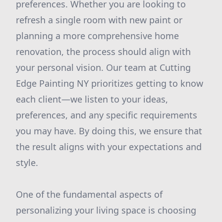
preferences. Whether you are looking to
refresh a single room with new paint or
planning a more comprehensive home
renovation, the process should align with
your personal vision. Our team at Cutting
Edge Painting NY prioritizes getting to know
each client—we listen to your ideas,
preferences, and any specific requirements
you may have. By doing this, we ensure that
the result aligns with your expectations and
style.
One of the fundamental aspects of
personalizing your living space is choosing