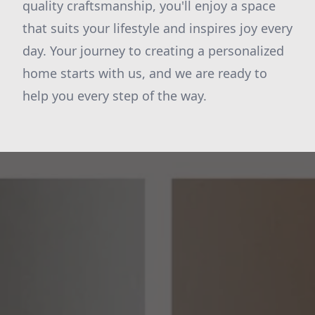
quality craftsmanship, you'll enjoy a space
that suits your lifestyle and inspires joy every
day. Your journey to creating a personalized
home starts with us, and we are ready to
help you every step of the way.