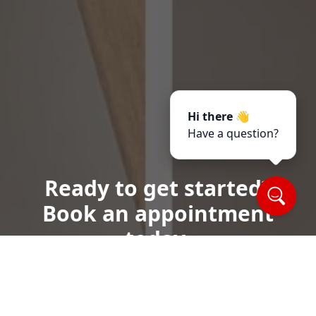
Hi there 👋
Have a question?
Ready to get started?
Book an appointment
today.
Call or Text Us