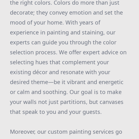
the right colors. Colors do more than just
decorate; they convey emotion and set the
mood of your home. With years of
experience in painting and staining, our
experts can guide you through the color
selection process. We offer expert advice on
selecting hues that complement your
existing décor and resonate with your
desired theme—be it vibrant and energetic
or calm and soothing. Our goal is to make
your walls not just partitions, but canvases
that speak to you and your guests.
Moreover, our custom painting services go