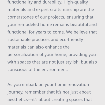
functionality and durability. High-quality
materials and expert craftsmanship are the
cornerstones of our projects, ensuring that
your remodeled home remains beautiful and
functional for years to come. We believe that
sustainable practices and eco-friendly
materials can also enhance the
personalization of your home, providing you
with spaces that are not just stylish, but also
conscious of the environment.
As you embark on your home renovation
journey, remember that it’s not just about
aesthetics—it’s about creating spaces that