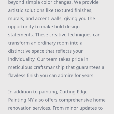
beyond simple color changes. We provide
artistic solutions like textured finishes,
murals, and accent walls, giving you the
opportunity to make bold design
statements. These creative techniques can
transform an ordinary room into a
distinctive space that reflects your
individuality. Our team takes pride in
meticulous craftsmanship that guarantees a
flawless finish you can admire for years.
In addition to painting, Cutting Edge
Painting NY also offers comprehensive home
renovation services. From minor updates to