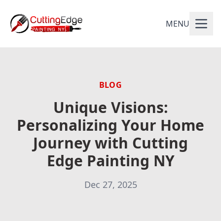
MENU
BLOG
Unique Visions:
Personalizing Your Home
Journey with Cutting
Edge Painting NY
Dec 27, 2025