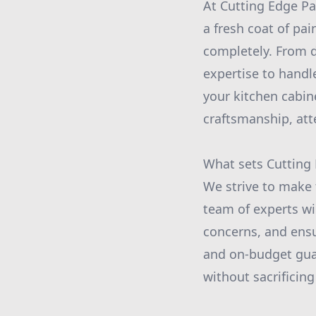
At Cutting Edge Pa
a fresh coat of pai
completely. From d
expertise to handl
your kitchen cabin
craftsmanship, att
What sets Cutting 
We strive to make 
team of experts wi
concerns, and ensu
and on-budget guar
without sacrificing