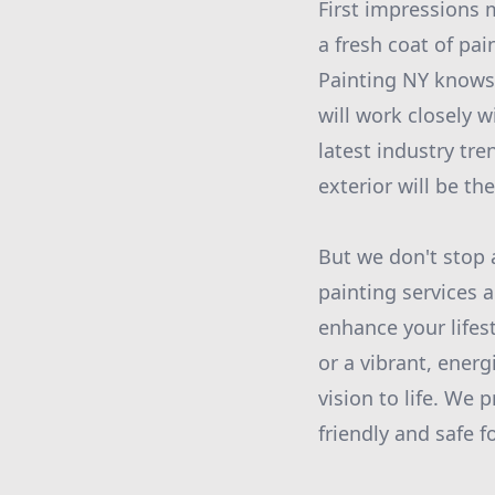
First impressions 
a fresh coat of pai
Painting NY knows 
will work closely 
latest industry tr
exterior will be t
But we don't stop a
painting services 
enhance your lifes
or a vibrant, energ
vision to life. We 
friendly and safe 