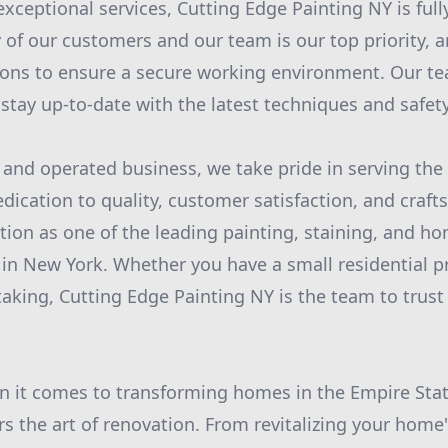
exceptional services, Cutting Edge Painting NY is full
 of our customers and our team is our top priority, a
ions to ensure a secure working environment. Our 
o stay up-to-date with the latest techniques and safe
 and operated business, we take pride in serving the
ication to quality, customer satisfaction, and craf
tion as one of the leading painting, staining, and h
in New York. Whether you have a small residential pr
king, Cutting Edge Painting NY is the team to trust
n it comes to transforming homes in the Empire Stat
s the art of renovation. From revitalizing your home'