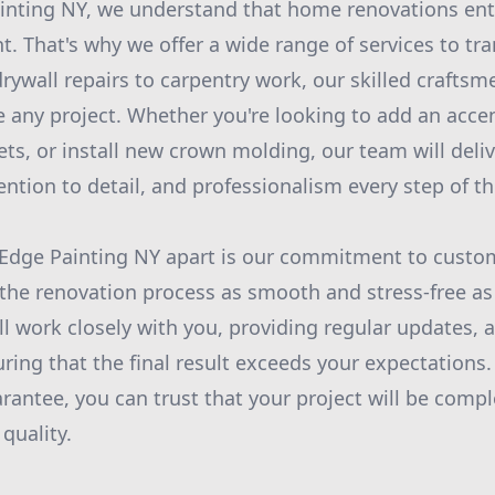
inting NY, we understand that home renovations ent
nt. That's why we offer a wide range of services to t
rywall repairs to carpentry work, our skilled craftsm
e any project. Whether you're looking to add an acce
ets, or install new crown molding, our team will deli
ention to detail, and professionalism every step of t
Edge Painting NY apart is our commitment to custom
the renovation process as smooth and stress-free as
ll work closely with you, providing regular updates, 
ring that the final result exceeds your expectations
antee, you can trust that your project will be comple
 quality.