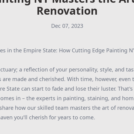
Renovation
Dec 07, 2023
s in the Empire State: How Cutting Edge Painting N
tuary; a reflection of your personality, style, and tas
 are made and cherished. With time, however, even t
 State can start to fade and lose their luster. That'
omes in – the experts in painting, staining, and hom
share how our skilled team masters the art of renov
aven you'll cherish for years to come.