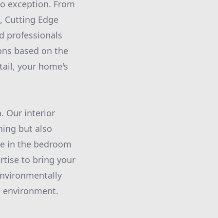
no exception. From
g, Cutting Edge
d professionals
ions based on the
tail, your home's
. Our interior
ning but also
re in the bedroom
rtise to bring your
 environmentally
me environment.