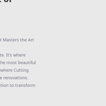
Y Masters the Art
te. It's where
he most beautiful
s where Cutting
e renovations.
ation to transform