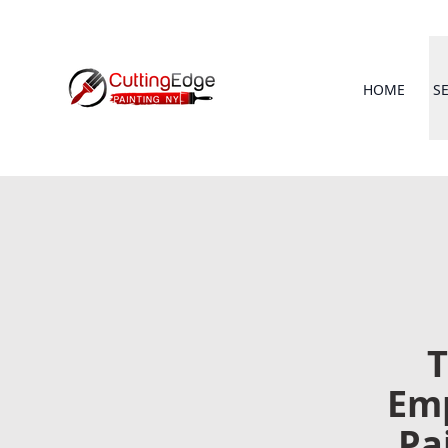
HOME
S
T
Emp
Pa