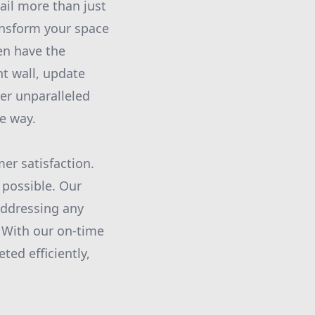
ail more than just
ransform your space
en have the
nt wall, update
ver unparalleled
he way.
er satisfaction.
 possible. Our
addressing any
. With our on-time
ted efficiently,