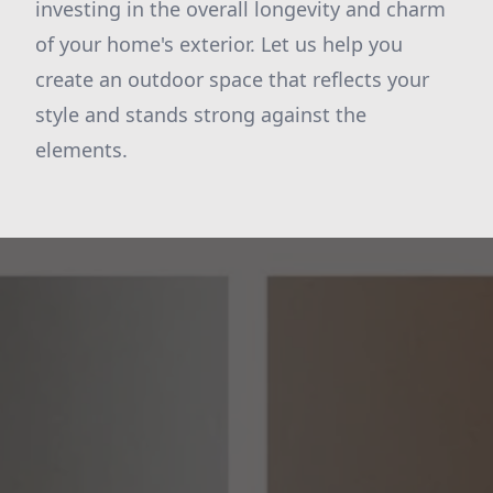
investing in the overall longevity and charm
of your home's exterior. Let us help you
create an outdoor space that reflects your
style and stands strong against the
elements.