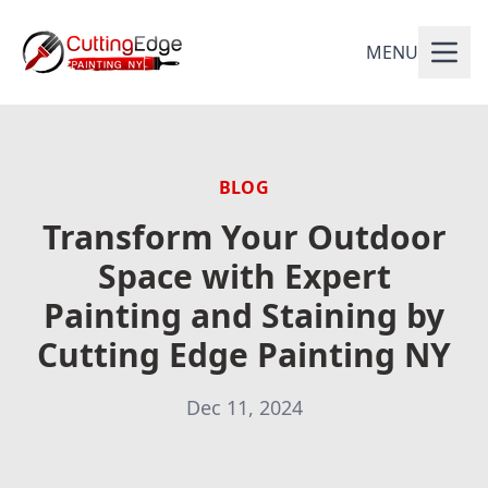
MENU
BLOG
Transform Your Outdoor
Space with Expert
Painting and Staining by
Cutting Edge Painting NY
Dec 11, 2024