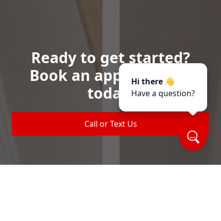
Ready to get started?
Book an appointment
Hi there 👋
today.
Have a question?
Call or Text Us