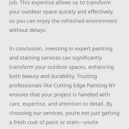
job. This expertise allows us to transform
your outdoor space quickly and effectively,
so you can enjoy the refreshed environment
without delays.
In conclusion, investing in expert painting
and staining services can significantly
transform your outdoor spaces, enhancing
both beauty and durability. Trusting
professionals like Cutting Edge Painting NY
ensures that your project is handled with
care, expertise, and attention to detail. By
choosing our services, you’re not just getting
a fresh coat of paint or stain—you’re