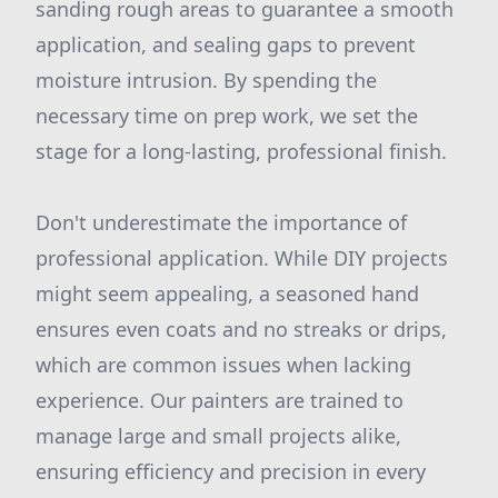
sanding rough areas to guarantee a smooth
application, and sealing gaps to prevent
moisture intrusion. By spending the
necessary time on prep work, we set the
stage for a long-lasting, professional finish.
Don't underestimate the importance of
professional application. While DIY projects
might seem appealing, a seasoned hand
ensures even coats and no streaks or drips,
which are common issues when lacking
experience. Our painters are trained to
manage large and small projects alike,
ensuring efficiency and precision in every