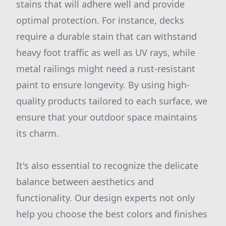
stains that will adhere well and provide
optimal protection. For instance, decks
require a durable stain that can withstand
heavy foot traffic as well as UV rays, while
metal railings might need a rust-resistant
paint to ensure longevity. By using high-
quality products tailored to each surface, we
ensure that your outdoor space maintains
its charm.
It's also essential to recognize the delicate
balance between aesthetics and
functionality. Our design experts not only
help you choose the best colors and finishes