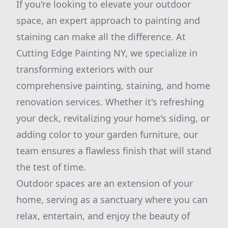
If you're looking to elevate your outdoor
space, an expert approach to painting and
staining can make all the difference. At
Cutting Edge Painting NY, we specialize in
transforming exteriors with our
comprehensive painting, staining, and home
renovation services. Whether it's refreshing
your deck, revitalizing your home's siding, or
adding color to your garden furniture, our
team ensures a flawless finish that will stand
the test of time.
Outdoor spaces are an extension of your
home, serving as a sanctuary where you can
relax, entertain, and enjoy the beauty of