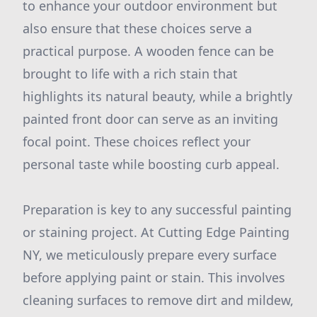
to enhance your outdoor environment but
also ensure that these choices serve a
practical purpose. A wooden fence can be
brought to life with a rich stain that
highlights its natural beauty, while a brightly
painted front door can serve as an inviting
focal point. These choices reflect your
personal taste while boosting curb appeal.
Preparation is key to any successful painting
or staining project. At Cutting Edge Painting
NY, we meticulously prepare every surface
before applying paint or stain. This involves
cleaning surfaces to remove dirt and mildew,