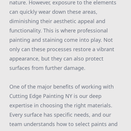
nature. However, exposure to the elements
can quickly wear down these areas,
diminishing their aesthetic appeal and
functionality. This is where professional
painting and staining come into play. Not
only can these processes restore a vibrant
appearance, but they can also protect
surfaces from further damage.
One of the major benefits of working with
Cutting Edge Painting NY is our deep
expertise in choosing the right materials.
Every surface has specific needs, and our
team understands how to select paints and