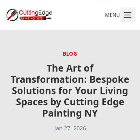
MENU
BLOG
The Art of
Transformation: Bespoke
Solutions for Your Living
Spaces by Cutting Edge
Painting NY
Jan 27, 2026