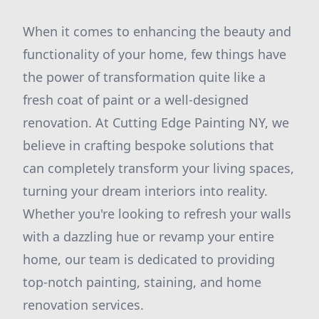
When it comes to enhancing the beauty and
functionality of your home, few things have
the power of transformation quite like a
fresh coat of paint or a well-designed
renovation. At Cutting Edge Painting NY, we
believe in crafting bespoke solutions that
can completely transform your living spaces,
turning your dream interiors into reality.
Whether you're looking to refresh your walls
with a dazzling hue or revamp your entire
home, our team is dedicated to providing
top-notch painting, staining, and home
renovation services.