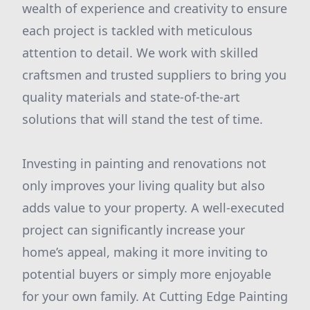
wealth of experience and creativity to ensure
each project is tackled with meticulous
attention to detail. We work with skilled
craftsmen and trusted suppliers to bring you
quality materials and state-of-the-art
solutions that will stand the test of time.
Investing in painting and renovations not
only improves your living quality but also
adds value to your property. A well-executed
project can significantly increase your
home’s appeal, making it more inviting to
potential buyers or simply more enjoyable
for your own family. At Cutting Edge Painting