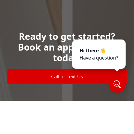
Ready to get started?
Book an appointment
Hi there 👋
today.
Have a question?
Call or Text Us