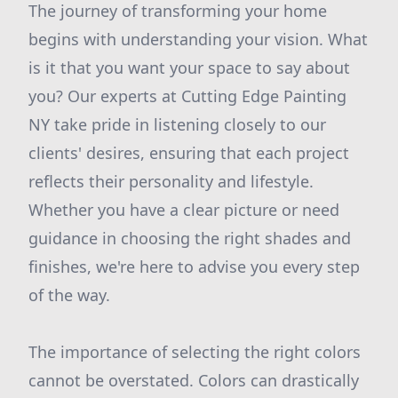
The journey of transforming your home
begins with understanding your vision. What
is it that you want your space to say about
you? Our experts at Cutting Edge Painting
NY take pride in listening closely to our
clients' desires, ensuring that each project
reflects their personality and lifestyle.
Whether you have a clear picture or need
guidance in choosing the right shades and
finishes, we're here to advise you every step
of the way.
The importance of selecting the right colors
cannot be overstated. Colors can drastically