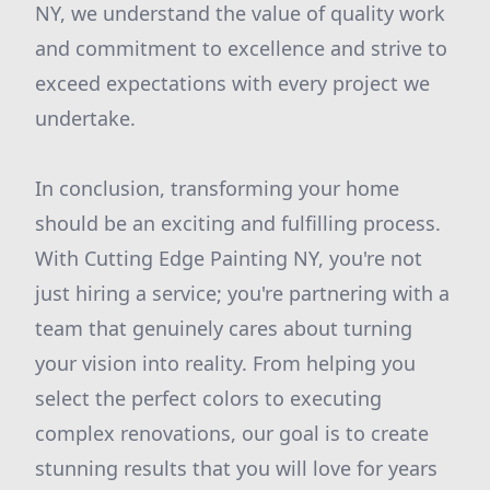
NY, we understand the value of quality work
and commitment to excellence and strive to
exceed expectations with every project we
undertake.
In conclusion, transforming your home
should be an exciting and fulfilling process.
With Cutting Edge Painting NY, you're not
just hiring a service; you're partnering with a
team that genuinely cares about turning
your vision into reality. From helping you
select the perfect colors to executing
complex renovations, our goal is to create
stunning results that you will love for years