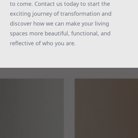
to come. Contact us today to start the
exciting journey of transformation and
discover how we can make your living
spaces more beautiful, functional, and
reflective of who you are.