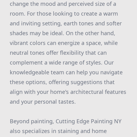
change the mood and perceived size of a
room. For those looking to create a warm
and inviting setting, earth tones and softer
shades may be ideal. On the other hand,
vibrant colors can energize a space, while
neutral tones offer flexibility that can
complement a wide range of styles. Our
knowledgeable team can help you navigate
these options, offering suggestions that
align with your home's architectural features
and your personal tastes.
Beyond painting, Cutting Edge Painting NY
also specializes in staining and home