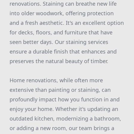
renovations. Staining can breathe new life
into older woodwork, offering protection
and a fresh aesthetic. It's an excellent option
for decks, floors, and furniture that have
seen better days. Our staining services
ensure a durable finish that enhances and
preserves the natural beauty of timber.
Home renovations, while often more
extensive than painting or staining, can
profoundly impact how you function in and
enjoy your home. Whether it's updating an
outdated kitchen, modernizing a bathroom,
or adding a new room, our team brings a