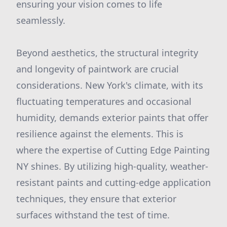
ensuring your vision comes to life
seamlessly.
Beyond aesthetics, the structural integrity
and longevity of paintwork are crucial
considerations. New York's climate, with its
fluctuating temperatures and occasional
humidity, demands exterior paints that offer
resilience against the elements. This is
where the expertise of Cutting Edge Painting
NY shines. By utilizing high-quality, weather-
resistant paints and cutting-edge application
techniques, they ensure that exterior
surfaces withstand the test of time.