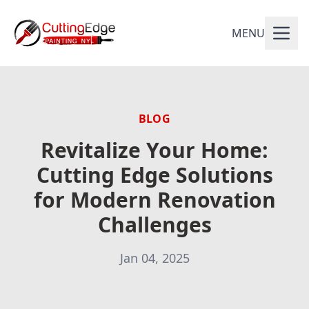
MENU
BLOG
Revitalize Your Home:
Cutting Edge Solutions
for Modern Renovation
Challenges
Jan 04, 2025