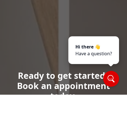
Hi there 👋
Have a question?
Ready to get started?
Book an appointment
today.
Call or Text Us