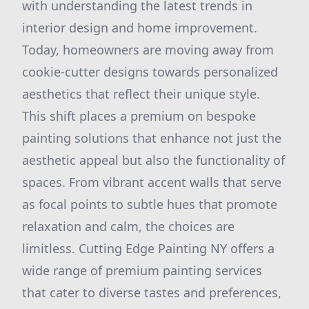
with understanding the latest trends in
interior design and home improvement.
Today, homeowners are moving away from
cookie-cutter designs towards personalized
aesthetics that reflect their unique style.
This shift places a premium on bespoke
painting solutions that enhance not just the
aesthetic appeal but also the functionality of
spaces. From vibrant accent walls that serve
as focal points to subtle hues that promote
relaxation and calm, the choices are
limitless. Cutting Edge Painting NY offers a
wide range of premium painting services
that cater to diverse tastes and preferences,