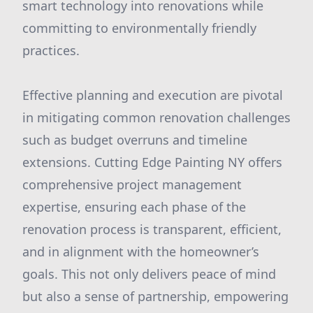
smart technology into renovations while
committing to environmentally friendly
practices.
Effective planning and execution are pivotal
in mitigating common renovation challenges
such as budget overruns and timeline
extensions. Cutting Edge Painting NY offers
comprehensive project management
expertise, ensuring each phase of the
renovation process is transparent, efficient,
and in alignment with the homeowner’s
goals. This not only delivers peace of mind
but also a sense of partnership, empowering