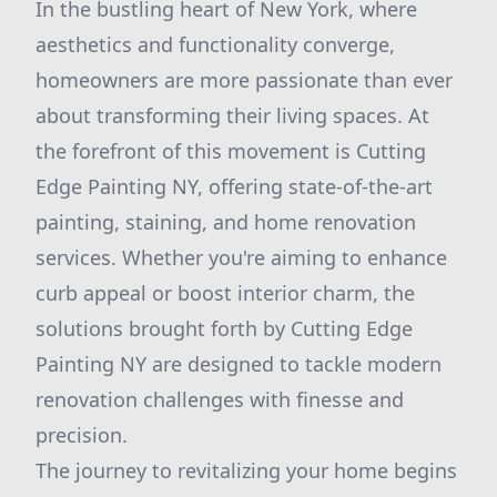
In the bustling heart of New York, where
aesthetics and functionality converge,
homeowners are more passionate than ever
about transforming their living spaces. At
the forefront of this movement is Cutting
Edge Painting NY, offering state-of-the-art
painting, staining, and home renovation
services. Whether you're aiming to enhance
curb appeal or boost interior charm, the
solutions brought forth by Cutting Edge
Painting NY are designed to tackle modern
renovation challenges with finesse and
precision.
The journey to revitalizing your home begins