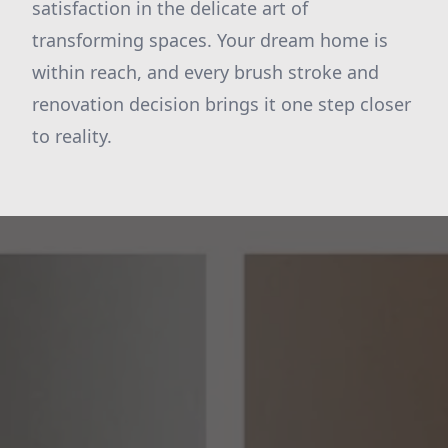
satisfaction in the delicate art of
transforming spaces. Your dream home is
within reach, and every brush stroke and
renovation decision brings it one step closer
to reality.