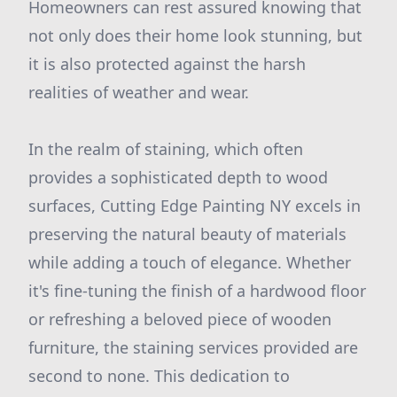
Homeowners can rest assured knowing that
not only does their home look stunning, but
it is also protected against the harsh
realities of weather and wear.
In the realm of staining, which often
provides a sophisticated depth to wood
surfaces, Cutting Edge Painting NY excels in
preserving the natural beauty of materials
while adding a touch of elegance. Whether
it's fine-tuning the finish of a hardwood floor
or refreshing a beloved piece of wooden
furniture, the staining services provided are
second to none. This dedication to