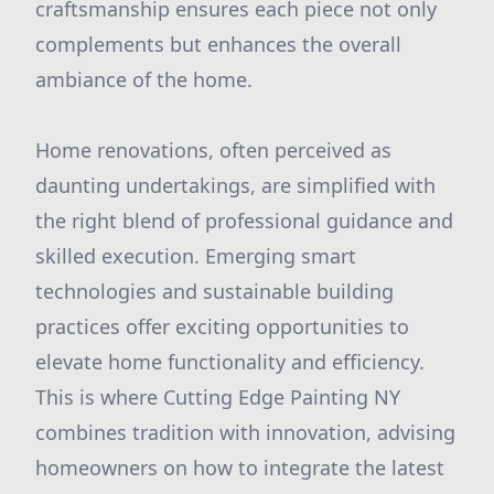
craftsmanship ensures each piece not only
complements but enhances the overall
ambiance of the home.
Home renovations, often perceived as
daunting undertakings, are simplified with
the right blend of professional guidance and
skilled execution. Emerging smart
technologies and sustainable building
practices offer exciting opportunities to
elevate home functionality and efficiency.
This is where Cutting Edge Painting NY
combines tradition with innovation, advising
homeowners on how to integrate the latest