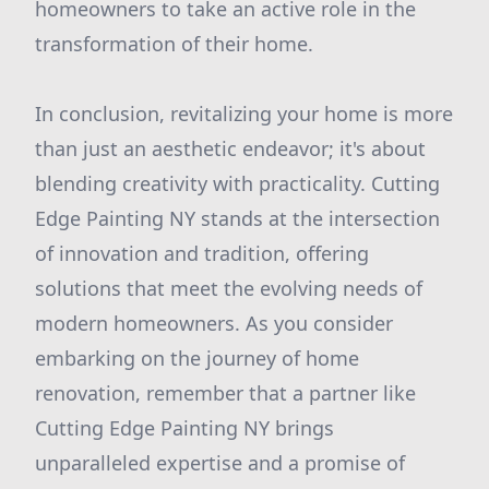
homeowners to take an active role in the
transformation of their home.
In conclusion, revitalizing your home is more
than just an aesthetic endeavor; it's about
blending creativity with practicality. Cutting
Edge Painting NY stands at the intersection
of innovation and tradition, offering
solutions that meet the evolving needs of
modern homeowners. As you consider
embarking on the journey of home
renovation, remember that a partner like
Cutting Edge Painting NY brings
unparalleled expertise and a promise of