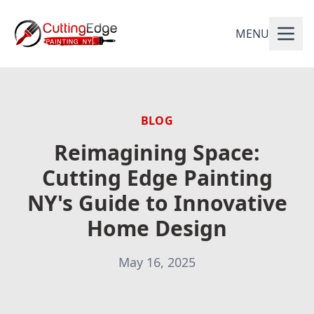
MENU
BLOG
Reimagining Space:
Cutting Edge Painting
NY's Guide to Innovative
Home Design
May 16, 2025