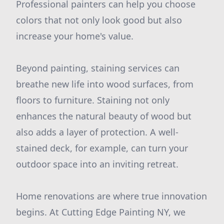
Professional painters can help you choose
colors that not only look good but also
increase your home's value.
Beyond painting, staining services can
breathe new life into wood surfaces, from
floors to furniture. Staining not only
enhances the natural beauty of wood but
also adds a layer of protection. A well-
stained deck, for example, can turn your
outdoor space into an inviting retreat.
Home renovations are where true innovation
begins. At Cutting Edge Painting NY, we