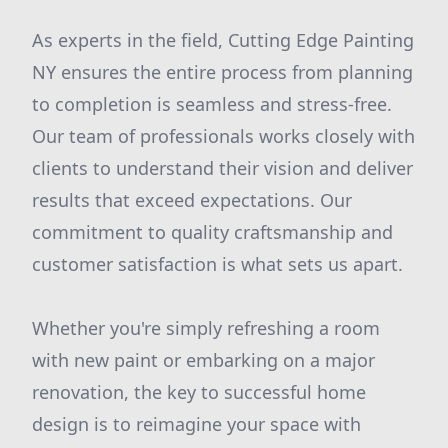
As experts in the field, Cutting Edge Painting
NY ensures the entire process from planning
to completion is seamless and stress-free.
Our team of professionals works closely with
clients to understand their vision and deliver
results that exceed expectations. Our
commitment to quality craftsmanship and
customer satisfaction is what sets us apart.
Whether you're simply refreshing a room
with new paint or embarking on a major
renovation, the key to successful home
design is to reimagine your space with