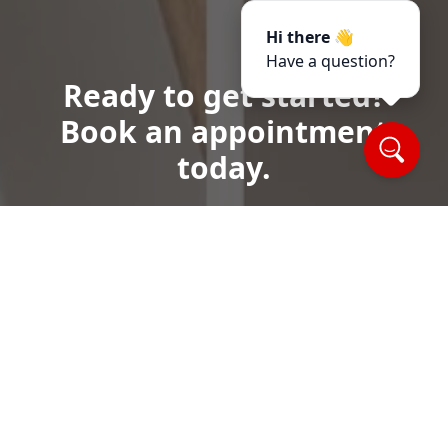
Hi there 👋
Have a question?
Ready to get started?
Book an appointment
today.
Call or Text Us