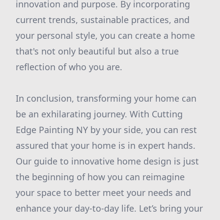
innovation and purpose. By incorporating
current trends, sustainable practices, and
your personal style, you can create a home
that's not only beautiful but also a true
reflection of who you are.
In conclusion, transforming your home can
be an exhilarating journey. With Cutting
Edge Painting NY by your side, you can rest
assured that your home is in expert hands.
Our guide to innovative home design is just
the beginning of how you can reimagine
your space to better meet your needs and
enhance your day-to-day life. Let’s bring your