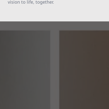
vision to life, together.