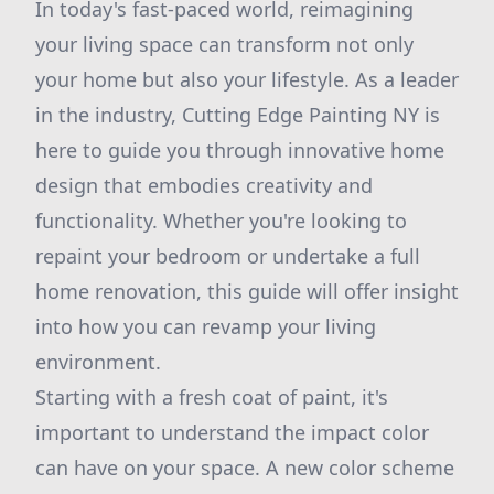
In today's fast-paced world, reimagining
your living space can transform not only
your home but also your lifestyle. As a leader
in the industry, Cutting Edge Painting NY is
here to guide you through innovative home
design that embodies creativity and
functionality. Whether you're looking to
repaint your bedroom or undertake a full
home renovation, this guide will offer insight
into how you can revamp your living
environment.
Starting with a fresh coat of paint, it's
important to understand the impact color
can have on your space. A new color scheme