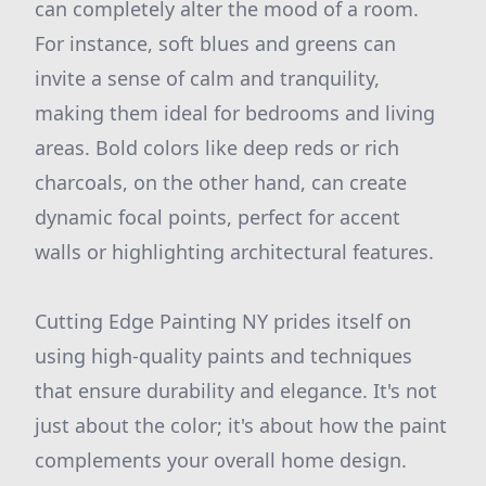
can completely alter the mood of a room.
For instance, soft blues and greens can
invite a sense of calm and tranquility,
making them ideal for bedrooms and living
areas. Bold colors like deep reds or rich
charcoals, on the other hand, can create
dynamic focal points, perfect for accent
walls or highlighting architectural features.
Cutting Edge Painting NY prides itself on
using high-quality paints and techniques
that ensure durability and elegance. It's not
just about the color; it's about how the paint
complements your overall home design.