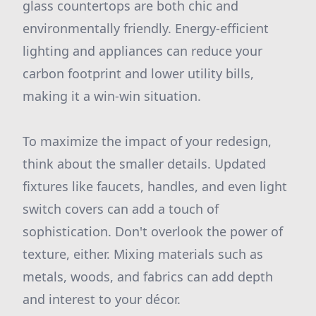
glass countertops are both chic and
environmentally friendly. Energy-efficient
lighting and appliances can reduce your
carbon footprint and lower utility bills,
making it a win-win situation.
To maximize the impact of your redesign,
think about the smaller details. Updated
fixtures like faucets, handles, and even light
switch covers can add a touch of
sophistication. Don't overlook the power of
texture, either. Mixing materials such as
metals, woods, and fabrics can add depth
and interest to your décor.