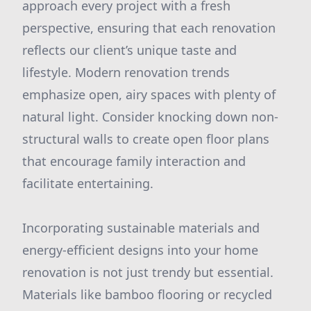
approach every project with a fresh
perspective, ensuring that each renovation
reflects our client’s unique taste and
lifestyle. Modern renovation trends
emphasize open, airy spaces with plenty of
natural light. Consider knocking down non-
structural walls to create open floor plans
that encourage family interaction and
facilitate entertaining.
Incorporating sustainable materials and
energy-efficient designs into your home
renovation is not just trendy but essential.
Materials like bamboo flooring or recycled