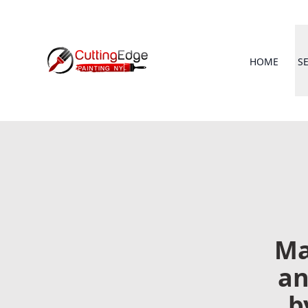
HOME
S
Ma
an
b