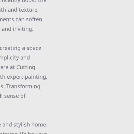
ficantly boost the
th and texture,
ments can soften
and inviting.
creating a space
implicity and
Here at Cutting
th expert painting,
es. Transforming
ll sense of
e and stylish home