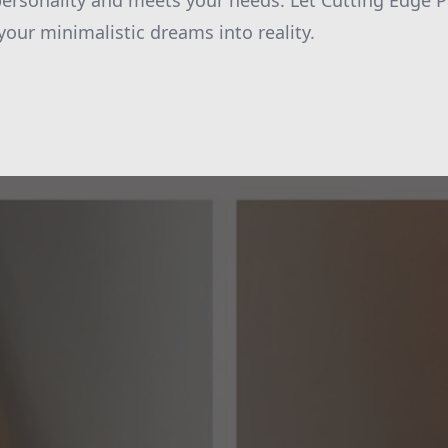
 personality and meets your needs. Let Cutting Edge 
your minimalistic dreams into reality.