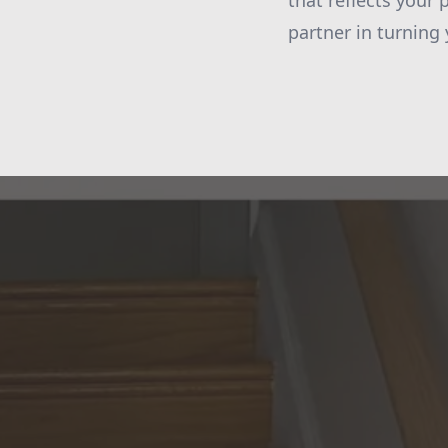
that reflects your
partner in turning 