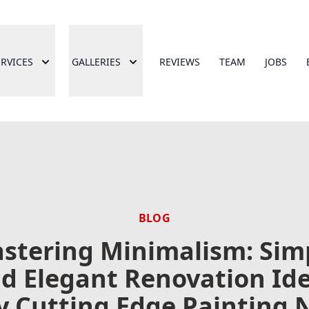
ERVICES
GALLERIES
REVIEWS
TEAM
JOBS
BLOG
stering Minimalism: Sim
d Elegant Renovation Id
y Cutting Edge Painting 