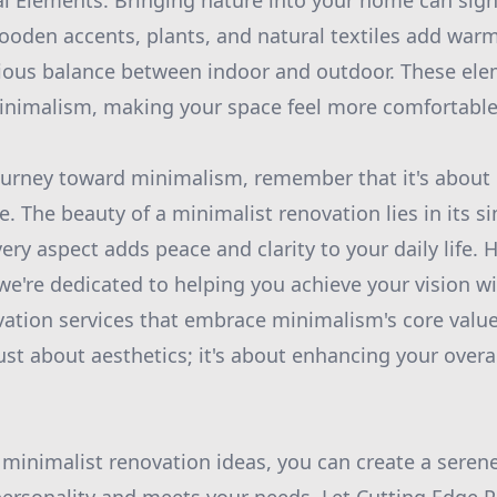
l Elements: Bringing nature into your home can signi
ooden accents, plants, and natural textiles add warm
ious balance between indoor and outdoor. These ele
inimalism, making your space feel more comfortable 
urney toward minimalism, remember that it's about 
e. The beauty of a minimalist renovation lies in its s
ry aspect adds peace and clarity to your daily life. 
we're dedicated to helping you achieve your vision wi
vation services that embrace minimalism's core valu
ust about aesthetics; it's about enhancing your overa
 minimalist renovation ideas, you can create a seren