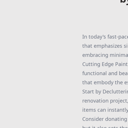
In today's fast-pac
that emphasizes si
embracing minimali
Cutting Edge Paint
functional and bea
that embody the e
Start by Declutter
renovation project
items can instantl
Consider donating o