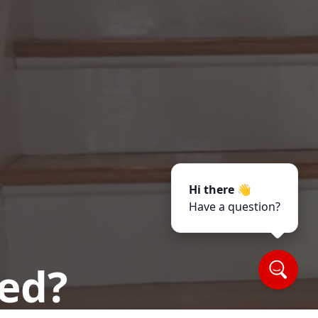
Hi there 👋
Have a question?
ted?