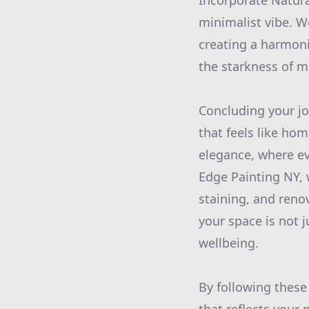
Incorporate Natura
minimalist vibe. W
creating a harmon
the starkness of m
Concluding your jo
that feels like hom
elegance, where eve
Edge Painting NY, 
staining, and reno
your space is not j
wellbeing.
By following these