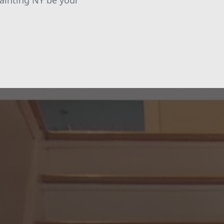
Painting NY be your