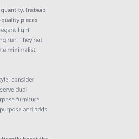
quantity. Instead
-quality pieces
legant light
ong run. They not
the minimalist
yle, consider
 serve dual
rpose furniture
a purpose and adds