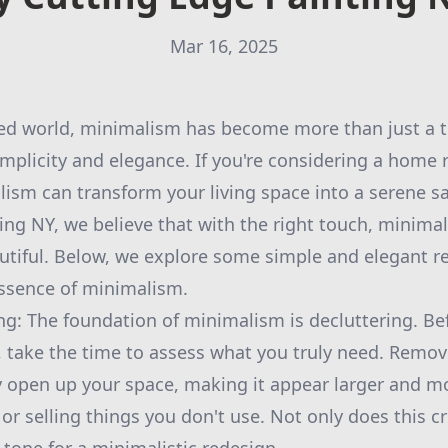
Mar 16, 2025
ed world, minimalism has become more than just a tren
mplicity and elegance. If you're considering a home 
sm can transform your living space into a serene sa
ing NY, we believe that with the right touch, minima
utiful. Below, we explore some simple and elegant r
ssence of minimalism.
ing: The foundation of minimalism is decluttering. B
, take the time to assess what you truly need. Remo
y open up your space, making it appear larger and mo
r selling things you don't use. Not only does this cre