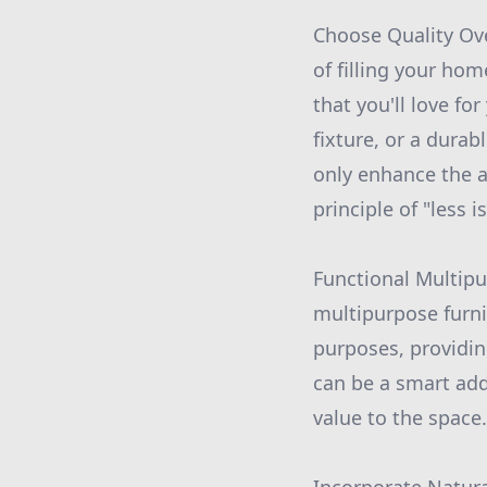
Choose Quality Ove
of filling your ho
that you'll love for
fixture, or a durab
only enhance the a
principle of "less i
Functional Multipu
multipurpose furni
purposes, providin
can be a smart add
value to the space.