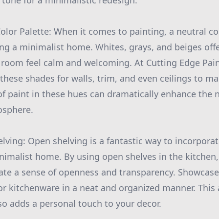
e tone for a minimalistic redesign.
olor Palette: When it comes to painting, a neutral col
ing a minimalist home. Whites, grays, and beiges offe
 room feel calm and welcoming. At Cutting Edge Pai
ese shades for walls, trim, and even ceilings to ma
of paint in these hues can dramatically enhance the n
osphere.
lving: Open shelving is a fantastic way to incorpora
inimalist home. By using open shelves in the kitchen,
ate a sense of openness and transparency. Showcase 
 or kitchenware in a neat and organized manner. This
so adds a personal touch to your decor.