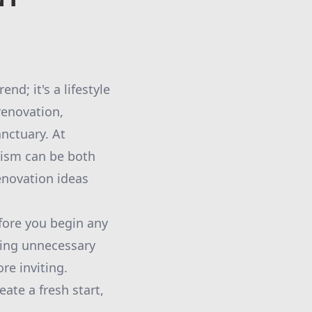
d; it's a lifestyle
renovation,
nctuary. At
lism can be both
enovation ideas
efore you begin any
ving unnecessary
re inviting.
ate a fresh start,