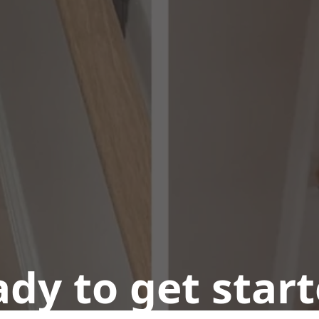
dy to get star