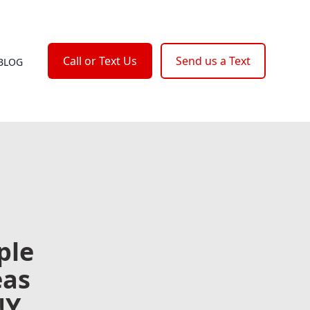
Call or Text Us
Send us a Text
BLOG
ple
eas
NY