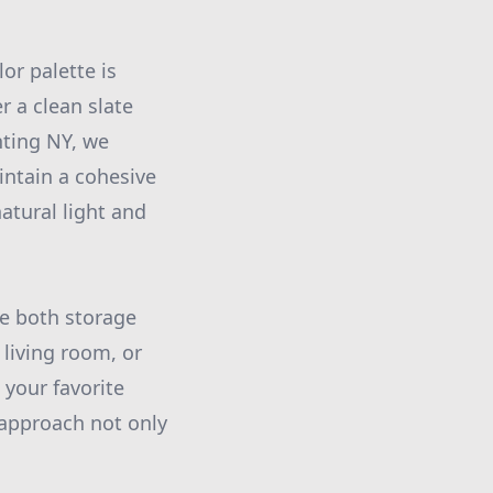
or palette is
r a clean slate
nting NY, we
intain a cohesive
atural light and
te both storage
 living room, or
your favorite
 approach not only