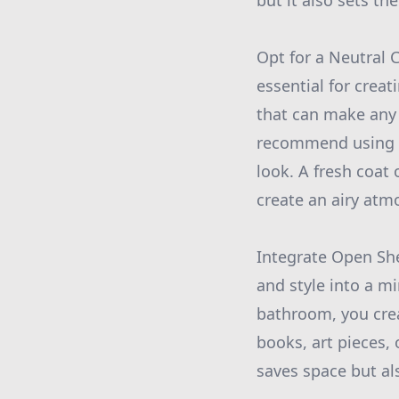
but it also sets th
Opt for a Neutral C
essential for creat
that can make any
recommend using th
look. A fresh coat 
create an airy atm
Integrate Open She
and style into a m
bathroom, you cre
books, art pieces,
saves space but al