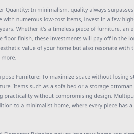
r Quantity: In minimalism, quality always surpasses 
me with numerous low-cost items, invest in a few high
 years. Whether it's a timeless piece of furniture, an e
le floor finish, these investments will pay off in the l
esthetic value of your home but also resonate with 
s more."
rpose Furniture: To maximize space without losing st
ture. Items such as a sofa bed or a storage ottoman
g practicality without compromising design. Multipu
ition to a minimalist home, where every piece has 