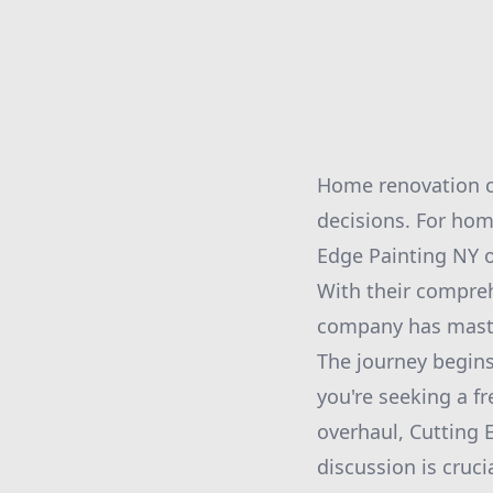
Home renovation ca
decisions. For hom
Edge Painting NY o
With their compreh
company has maste
The journey begins
you're seeking a f
overhaul, Cutting 
discussion is cruci