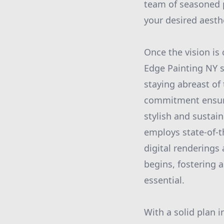
team of seasoned pr
your desired aesth
Once the vision is 
Edge Painting NY s
staying abreast of
commitment ensures
stylish and sustai
employs state-of-t
digital renderings 
begins, fostering 
essential.
With a solid plan 