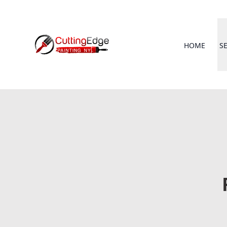
HOME
S