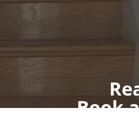
Rea
Book a