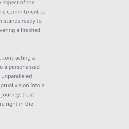
 aspect of the
This commitment to
am stands ready to
vering a finished
t contracting a
to a personalized
d unparalleled
tual vision into a
 journey, trust
, right in the