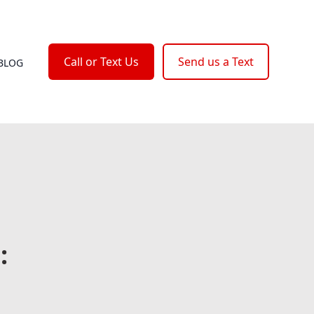
Call or Text Us
Send us a Text
BLOG
: