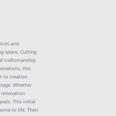
oices and
ng space, Cutting
ed craftsmanship.
ovations, this
 to creation.
 stage. Whether
e renovation
als. This initial
home to life. Their