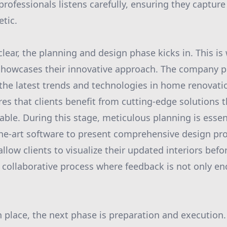
ofessionals listens carefully, ensuring they capture 
etic.
clear, the planning and design phase kicks in. This i
howcases their innovative approach. The company pr
 the latest trends and technologies in home renovati
 that clients benefit from cutting-edge solutions t
nable. During this stage, meticulous planning is esse
he-art software to present comprehensive design pr
allow clients to visualize their updated interiors bef
a collaborative process where feedback is not only e
in place, the next phase is preparation and execution