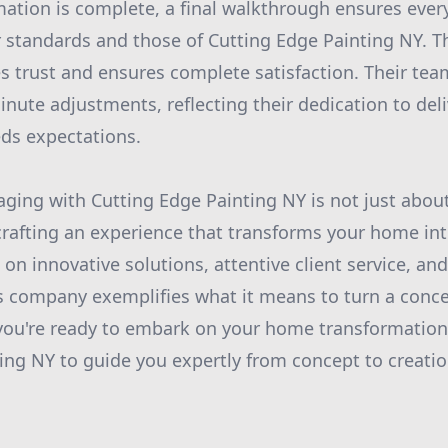
ation is complete, a final walkthrough ensures every
r standards and those of Cutting Edge Painting NY. 
ies trust and ensures complete satisfaction. Their te
nute adjustments, reflecting their dedication to deli
ds expectations.
aging with Cutting Edge Painting NY is not just abou
t crafting an experience that transforms your home in
 on innovative solutions, attentive client service, an
s company exemplifies what it means to turn a concep
If you're ready to embark on your home transformation
ing NY to guide you expertly from concept to creation