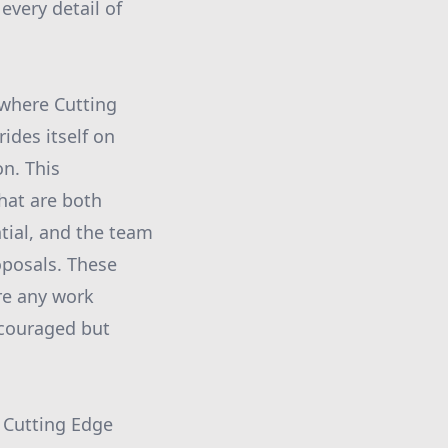
every detail of
s where Cutting
ides itself on
on. This
hat are both
ntial, and the team
oposals. These
ore any work
ncouraged but
. Cutting Edge