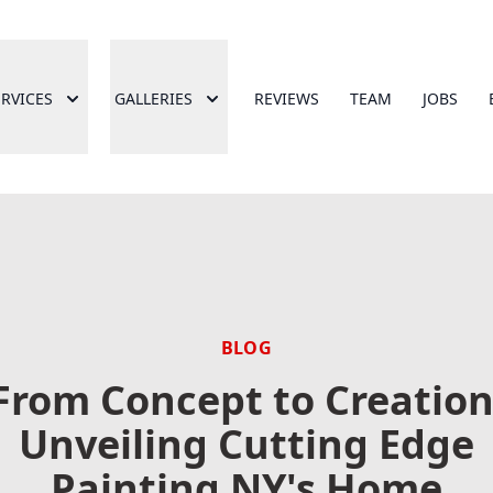
ERVICES
GALLERIES
REVIEWS
TEAM
JOBS
BLOG
From Concept to Creation
Unveiling Cutting Edge
Painting NY's Home