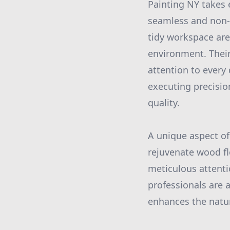
Painting NY takes 
seamless and non-d
tidy workspace are
environment. Their
attention to every 
executing precisio
quality.
A unique aspect of 
rejuvenate wood flo
meticulous attentio
professionals are a
enhances the natu