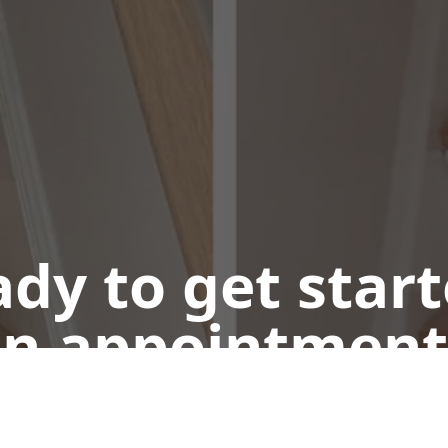
dy to get star
n appointment
Call or Text Us