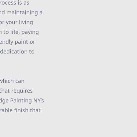
ocess is as
nd maintaining a
r your living
 to life, paying
iendly paint or
 dedication to
 which can
that requires
Edge Painting NY’s
rable finish that