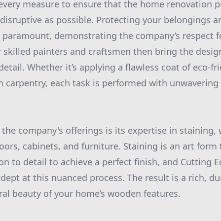
every measure to ensure that the home renovation pr
isruptive as possible. Protecting your belongings a
 paramount, demonstrating the company’s respect fo
 skilled painters and craftsmen then bring the design
detail. Whether it’s applying a flawless coat of eco-fr
n carpentry, each task is performed with unwavering
the company's offerings is its expertise in staining,
ors, cabinets, and furniture. Staining is an art form 
n to detail to achieve a perfect finish, and Cutting 
dept at this nuanced process. The result is a rich, du
ral beauty of your home’s wooden features.