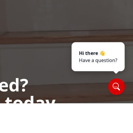
Hi there 👋
Have a question?
ted?
 today.