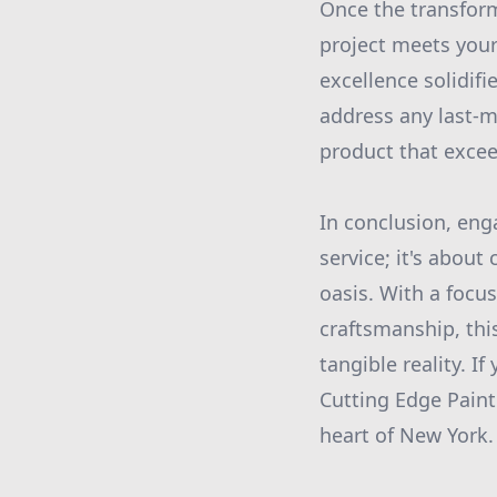
Once the transform
project meets you
excellence solidif
address any last-mi
product that excee
In conclusion, eng
service; it's abou
oasis. With a focus
craftsmanship, thi
tangible reality. 
Cutting Edge Paint
heart of New York.