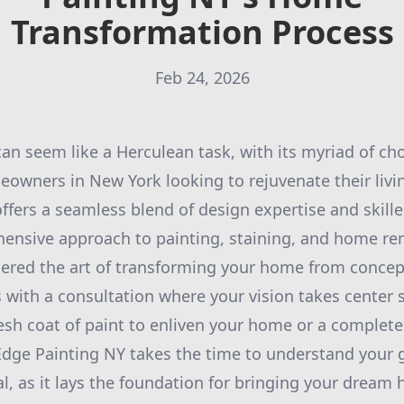
Transformation Process
Feb 24, 2026
n seem like a Herculean task, with its myriad of ch
eowners in New York looking to rejuvenate their livi
ffers a seamless blend of design expertise and skill
ensive approach to painting, staining, and home ren
red the art of transforming your home from concept
 with a consultation where your vision takes center
resh coat of paint to enliven your home or a complet
Edge Painting NY takes the time to understand your go
al, as it lays the foundation for bringing your dream 