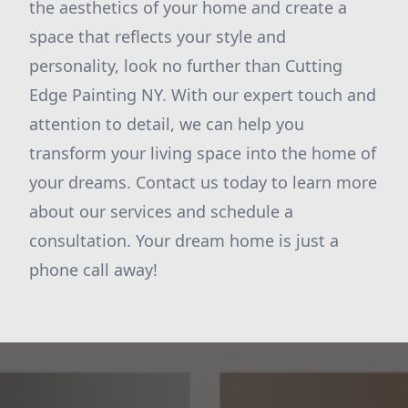
the aesthetics of your home and create a
space that reflects your style and
personality, look no further than Cutting
Edge Painting NY. With our expert touch and
attention to detail, we can help you
transform your living space into the home of
your dreams. Contact us today to learn more
about our services and schedule a
consultation. Your dream home is just a
phone call away!