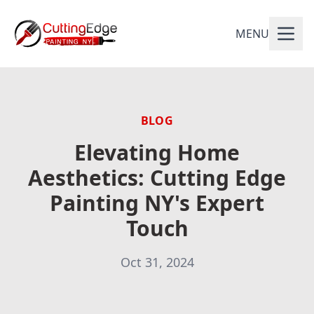
MENU
BLOG
Elevating Home
Aesthetics: Cutting Edge
Painting NY's Expert
Touch
Oct 31, 2024