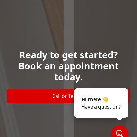
Ready to get started?
Book an appointment
today.
Call or Text Us
Hi there 👋
Have a question?