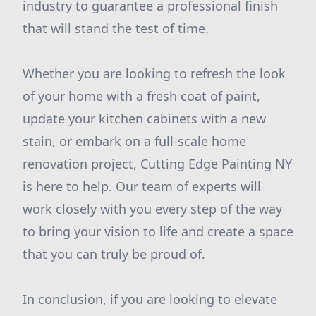
industry to guarantee a professional finish
that will stand the test of time.
Whether you are looking to refresh the look
of your home with a fresh coat of paint,
update your kitchen cabinets with a new
stain, or embark on a full-scale home
renovation project, Cutting Edge Painting NY
is here to help. Our team of experts will
work closely with you every step of the way
to bring your vision to life and create a space
that you can truly be proud of.
In conclusion, if you are looking to elevate