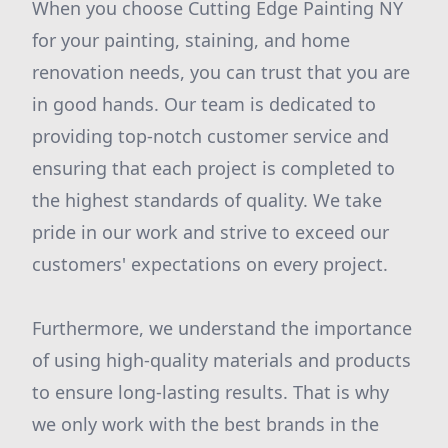
When you choose Cutting Edge Painting NY
for your painting, staining, and home
renovation needs, you can trust that you are
in good hands. Our team is dedicated to
providing top-notch customer service and
ensuring that each project is completed to
the highest standards of quality. We take
pride in our work and strive to exceed our
customers' expectations on every project.
Furthermore, we understand the importance
of using high-quality materials and products
to ensure long-lasting results. That is why
we only work with the best brands in the