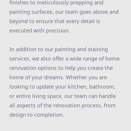
finishes to meticulously prepping and
painting surfaces, our team goes above and
beyond to ensure that every detail is
executed with precision.
In addition to our painting and staining
services, we also offer a wide range of home
renovation options to help you create the
home of your dreams. Whether you are
looking to update your kitchen, bathroom,
or entire living space, our team can handle
all aspects of the renovation process, from
design to completion.