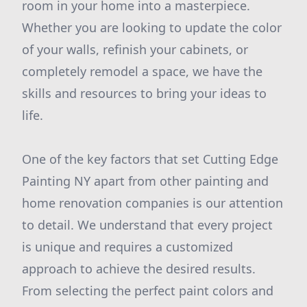
room in your home into a masterpiece.
Whether you are looking to update the color
of your walls, refinish your cabinets, or
completely remodel a space, we have the
skills and resources to bring your ideas to
life.
One of the key factors that set Cutting Edge
Painting NY apart from other painting and
home renovation companies is our attention
to detail. We understand that every project
is unique and requires a customized
approach to achieve the desired results.
From selecting the perfect paint colors and