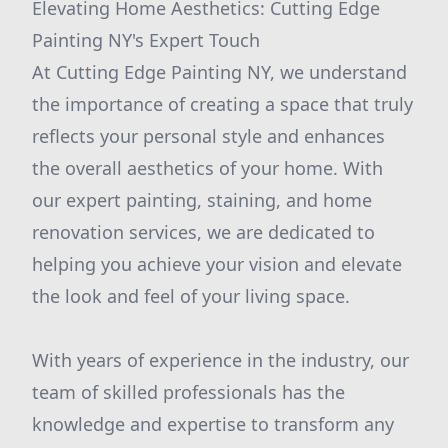
Elevating Home Aesthetics: Cutting Edge
Painting NY's Expert Touch
At Cutting Edge Painting NY, we understand
the importance of creating a space that truly
reflects your personal style and enhances
the overall aesthetics of your home. With
our expert painting, staining, and home
renovation services, we are dedicated to
helping you achieve your vision and elevate
the look and feel of your living space.
With years of experience in the industry, our
team of skilled professionals has the
knowledge and expertise to transform any