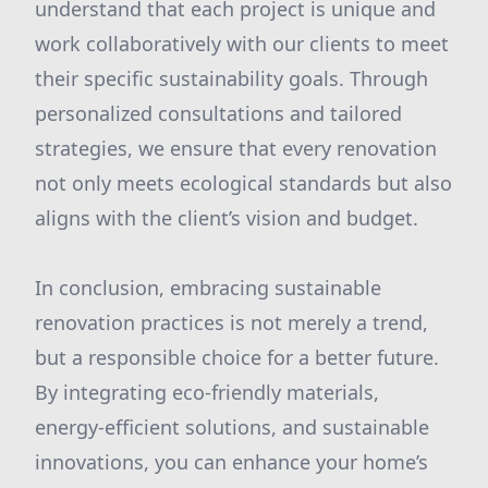
understand that each project is unique and
work collaboratively with our clients to meet
their specific sustainability goals. Through
personalized consultations and tailored
strategies, we ensure that every renovation
not only meets ecological standards but also
aligns with the client’s vision and budget.
In conclusion, embracing sustainable
renovation practices is not merely a trend,
but a responsible choice for a better future.
By integrating eco-friendly materials,
energy-efficient solutions, and sustainable
innovations, you can enhance your home’s