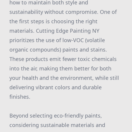
how to maintain both style and
sustainability without compromise. One of
the first steps is choosing the right
materials. Cutting Edge Painting NY
prioritizes the use of low-VOC (volatile
organic compounds) paints and stains.
These products emit fewer toxic chemicals
into the air, making them better for both
your health and the environment, while still
delivering vibrant colors and durable
finishes.
Beyond selecting eco-friendly paints,
considering sustainable materials and