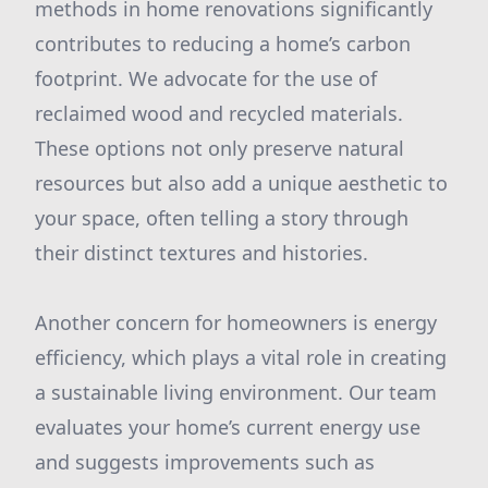
methods in home renovations significantly
contributes to reducing a home’s carbon
footprint. We advocate for the use of
reclaimed wood and recycled materials.
These options not only preserve natural
resources but also add a unique aesthetic to
your space, often telling a story through
their distinct textures and histories.
Another concern for homeowners is energy
efficiency, which plays a vital role in creating
a sustainable living environment. Our team
evaluates your home’s current energy use
and suggests improvements such as