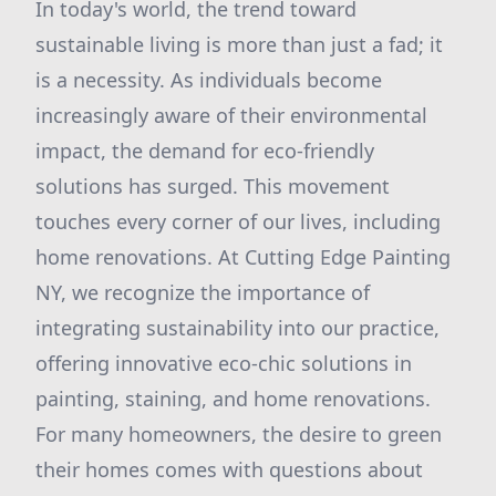
In today's world, the trend toward
sustainable living is more than just a fad; it
is a necessity. As individuals become
increasingly aware of their environmental
impact, the demand for eco-friendly
solutions has surged. This movement
touches every corner of our lives, including
home renovations. At Cutting Edge Painting
NY, we recognize the importance of
integrating sustainability into our practice,
offering innovative eco-chic solutions in
painting, staining, and home renovations.
For many homeowners, the desire to green
their homes comes with questions about