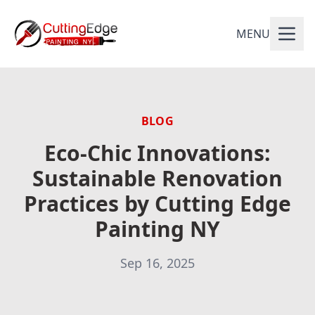
MENU
BLOG
Eco-Chic Innovations:
Sustainable Renovation
Practices by Cutting Edge
Painting NY
Sep 16, 2025