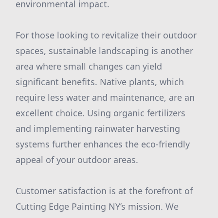
environmental impact.
For those looking to revitalize their outdoor
spaces, sustainable landscaping is another
area where small changes can yield
significant benefits. Native plants, which
require less water and maintenance, are an
excellent choice. Using organic fertilizers
and implementing rainwater harvesting
systems further enhances the eco-friendly
appeal of your outdoor areas.
Customer satisfaction is at the forefront of
Cutting Edge Painting NY’s mission. We