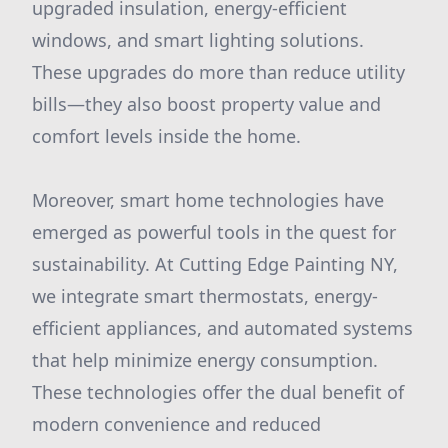
upgraded insulation, energy-efficient
windows, and smart lighting solutions.
These upgrades do more than reduce utility
bills—they also boost property value and
comfort levels inside the home.
Moreover, smart home technologies have
emerged as powerful tools in the quest for
sustainability. At Cutting Edge Painting NY,
we integrate smart thermostats, energy-
efficient appliances, and automated systems
that help minimize energy consumption.
These technologies offer the dual benefit of
modern convenience and reduced