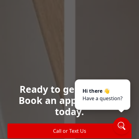
Ready to get started?
Hi there 👋
Book an appointment
Have a question?
today.
Call or Text Us