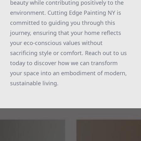
beauty while contributing positively to the
environment. Cutting Edge Painting NY is
committed to guiding you through this
journey, ensuring that your home reflects
your eco-conscious values without
sacrificing style or comfort. Reach out to us
today to discover how we can transform
your space into an embodiment of modern,
sustainable living.