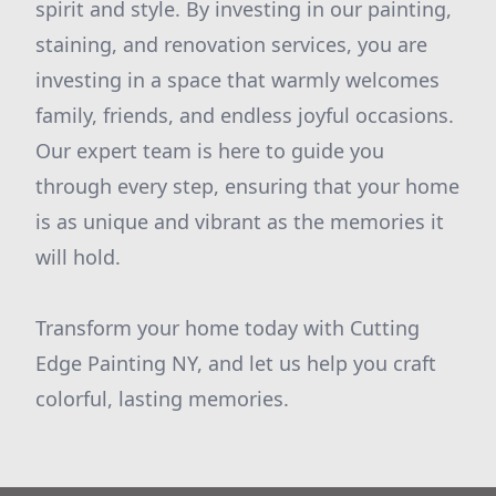
spirit and style. By investing in our painting,
staining, and renovation services, you are
investing in a space that warmly welcomes
family, friends, and endless joyful occasions.
Our expert team is here to guide you
through every step, ensuring that your home
is as unique and vibrant as the memories it
will hold.
Transform your home today with Cutting
Edge Painting NY, and let us help you craft
colorful, lasting memories.