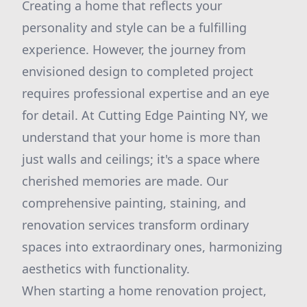
Creating a home that reflects your
personality and style can be a fulfilling
experience. However, the journey from
envisioned design to completed project
requires professional expertise and an eye
for detail. At Cutting Edge Painting NY, we
understand that your home is more than
just walls and ceilings; it's a space where
cherished memories are made. Our
comprehensive painting, staining, and
renovation services transform ordinary
spaces into extraordinary ones, harmonizing
aesthetics with functionality.
When starting a home renovation project,