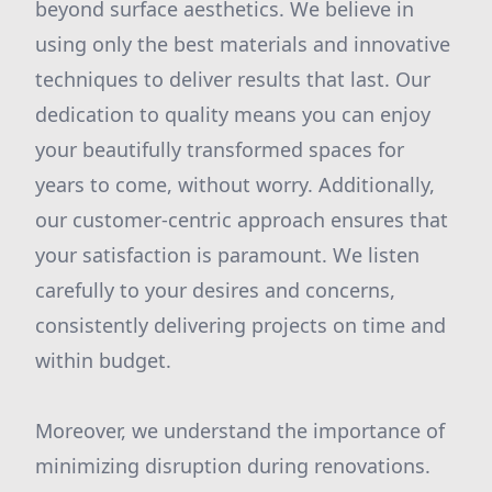
beyond surface aesthetics. We believe in
using only the best materials and innovative
techniques to deliver results that last. Our
dedication to quality means you can enjoy
your beautifully transformed spaces for
years to come, without worry. Additionally,
our customer-centric approach ensures that
your satisfaction is paramount. We listen
carefully to your desires and concerns,
consistently delivering projects on time and
within budget.
Moreover, we understand the importance of
minimizing disruption during renovations.