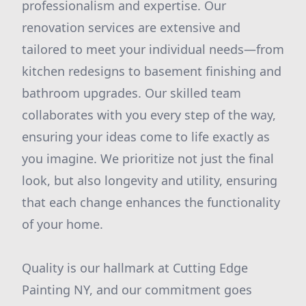
professionalism and expertise. Our
renovation services are extensive and
tailored to meet your individual needs—from
kitchen redesigns to basement finishing and
bathroom upgrades. Our skilled team
collaborates with you every step of the way,
ensuring your ideas come to life exactly as
you imagine. We prioritize not just the final
look, but also longevity and utility, ensuring
that each change enhances the functionality
of your home.
Quality is our hallmark at Cutting Edge
Painting NY, and our commitment goes