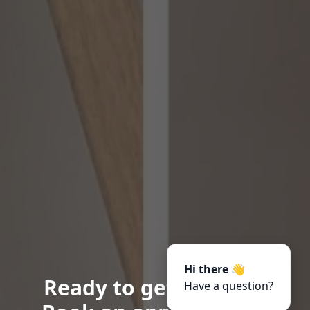
Hi there 👋
Ready to get started?
Have a question?