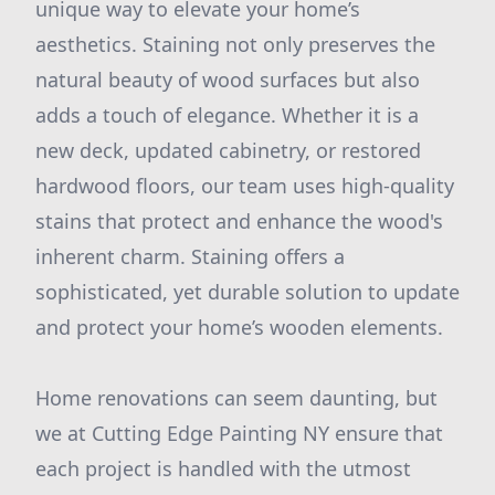
unique way to elevate your home’s
aesthetics. Staining not only preserves the
natural beauty of wood surfaces but also
adds a touch of elegance. Whether it is a
new deck, updated cabinetry, or restored
hardwood floors, our team uses high-quality
stains that protect and enhance the wood's
inherent charm. Staining offers a
sophisticated, yet durable solution to update
and protect your home’s wooden elements.
Home renovations can seem daunting, but
we at Cutting Edge Painting NY ensure that
each project is handled with the utmost