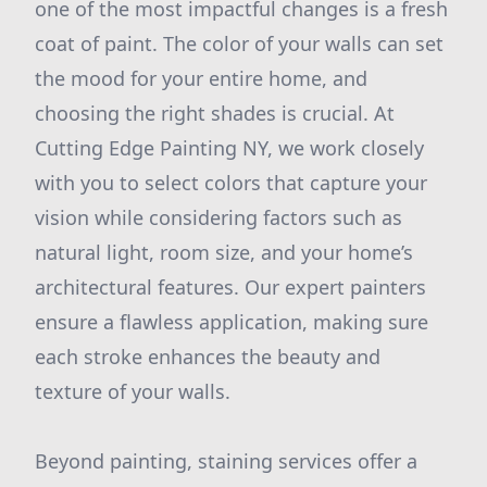
one of the most impactful changes is a fresh
coat of paint. The color of your walls can set
the mood for your entire home, and
choosing the right shades is crucial. At
Cutting Edge Painting NY, we work closely
with you to select colors that capture your
vision while considering factors such as
natural light, room size, and your home’s
architectural features. Our expert painters
ensure a flawless application, making sure
each stroke enhances the beauty and
texture of your walls.
Beyond painting, staining services offer a