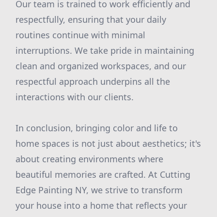
Our team is trained to work efficiently and
respectfully, ensuring that your daily
routines continue with minimal
interruptions. We take pride in maintaining
clean and organized workspaces, and our
respectful approach underpins all the
interactions with our clients.
In conclusion, bringing color and life to
home spaces is not just about aesthetics; it's
about creating environments where
beautiful memories are crafted. At Cutting
Edge Painting NY, we strive to transform
your house into a home that reflects your