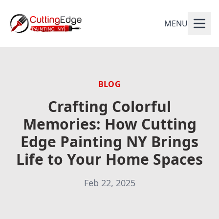
MENU
BLOG
Crafting Colorful
Memories: How Cutting
Edge Painting NY Brings
Life to Your Home Spaces
Feb 22, 2025