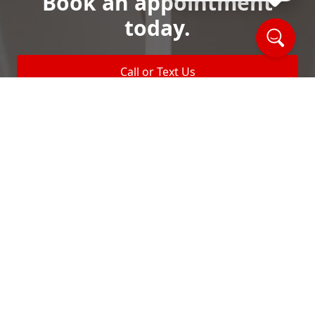
Book an appointment
today.
Call or Text Us