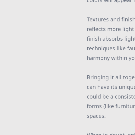
colors will appear
Textures and finish
reflects more ligh
finish absorbs lig
techniques like fa
harmony within y
Bringing it all to
can have its uniqu
could be a consist
forms (like furnitur
spaces.