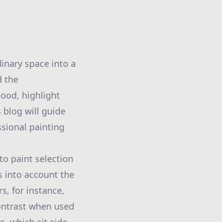
inary space into a
d the
ood, highlight
 blog will guide
sional painting
to paint selection
s into account the
, for instance,
contrast when used