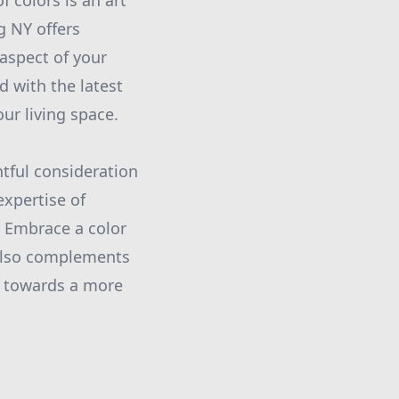
f colors is an art
g NY offers
 aspect of your
d with the latest
ur living space.
tful consideration
expertise of
. Embrace a color
 also complements
ey towards a more