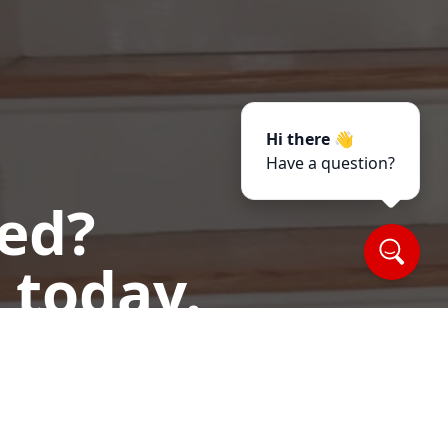
Hi there 👋
Have a question?
ted?
 today.