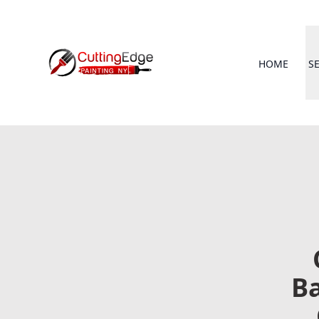
HOME
S
Ba