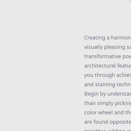
Creating a harmoni
visually pleasing 
transformative pow
architectural feat
you through achie
and staining techn
Begin by understan
than simply pickin
color wheel and th
are found opposite