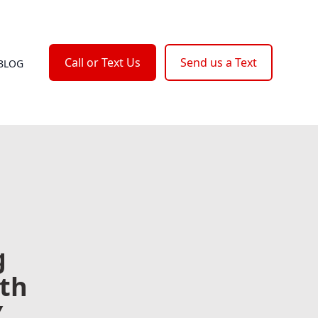
Call or Text Us
Send us a Text
BLOG
g
ith
Y