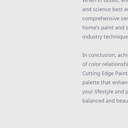
When in doubt, enli
and science best e
comprehensive serv
home's paint and s
industry techniques
In conclusion, ach
of color relationsh
Cutting Edge Paint
palette that enhan
your lifestyle and
balanced and beau