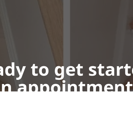
dy to get star
n appointment
Call or Text Us