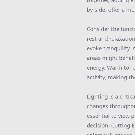
together, adding e
by-side, offer a m
Consider the funct
rest and relaxatio
evoke tranquility,
areas might benefi
energy. Warm tone
activity, making th
Lighting is a critic
changes throughout 
essential to view p
decision. Cutting 