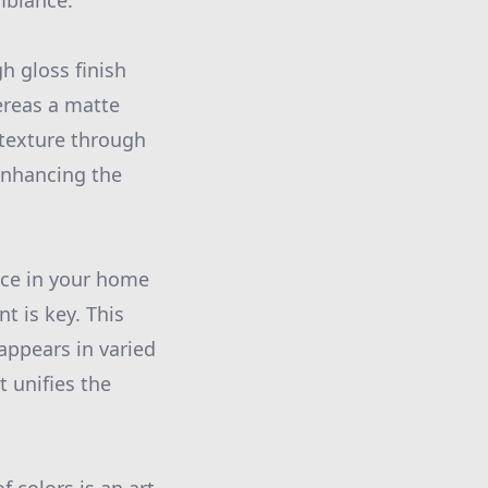
mbiance.
gh gloss finish
ereas a matte
 texture through
 enhancing the
ace in your home
t is key. This
appears in varied
t unifies the