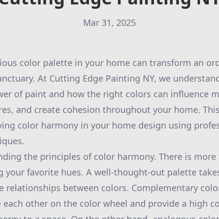
Mar 31, 2025
ous color palette in your home can transform an ord
sanctuary. At Cutting Edge Painting NY, we understan
er of paint and how the right colors can influence m
ures, and create cohesion throughout your home. This
ving color harmony in your home design using profes
iques.
ding the principles of color harmony. There is more 
g your favorite hues. A well-thought-out palette take
e relationships between colors. Complementary colors
 each other on the color wheel and provide a high 