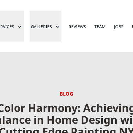
ERVICES
GALLERIES
REVIEWS
TEAM
JOBS
BLOG
Color Harmony: Achievin
lance in Home Design w
Cutting Edge Painting N