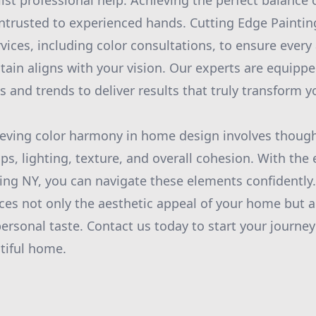
st professional help. Achieving the perfect balance o
ntrusted to experienced hands. Cutting Edge Paintin
ices, including color consultations, to ensure every
tain aligns with your vision. Our experts are equippe
 and trends to deliver results that truly transform yo
ieving color harmony in home design involves though
ips, lighting, texture, and overall cohesion. With the 
ing NY, you can navigate these elements confidently
ces not only the aesthetic appeal of your home but
 personal taste. Contact us today to start your journ
tiful home.