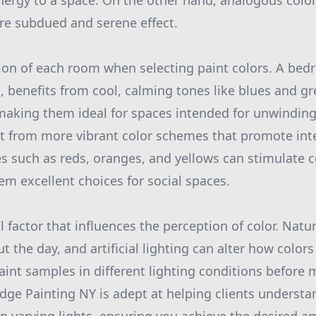
nergy to a space. On the other hand, analogous colors
ore subdued and serene effect.
ion of each room when selecting paint colors. A bedr
n, benefits from cool, calming tones like blues and g
 making them ideal for spaces intended for unwinding.
t from more vibrant color schemes that promote int
s such as reds, oranges, and yellows can stimulate
em excellent choices for social spaces.
al factor that influences the perception of color. Natur
the day, and artificial lighting can alter how colors 
aint samples in different lighting conditions before 
Edge Painting NY is adept at helping clients understa