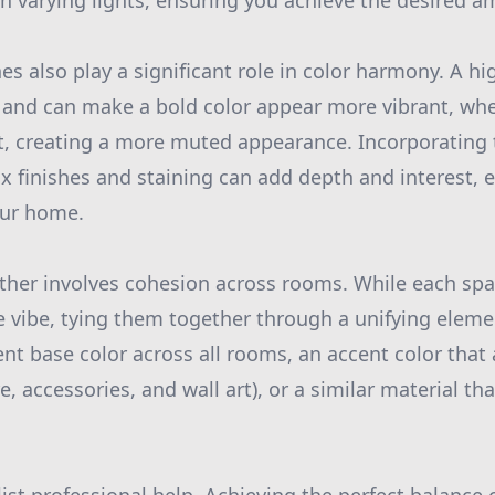
 in varying lights, ensuring you achieve the desired a
es also play a significant role in color harmony. A hi
t and can make a bold color appear more vibrant, wh
ht, creating a more muted appearance. Incorporating
ux finishes and staining can add depth and interest,
our home.
gether involves cohesion across rooms. While each sp
e vibe, tying them together through a unifying elemen
ent base color across all rooms, an accent color that 
e, accessories, and wall art), or a similar material tha