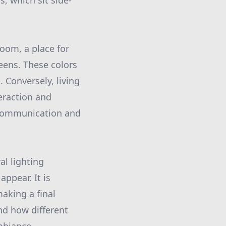
, which sit side-
oom, a place for
reens. These colors
 Conversely, living
eraction and
 communication and
al lighting
appear. It is
making a final
nd how different