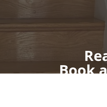
Rea
Book a