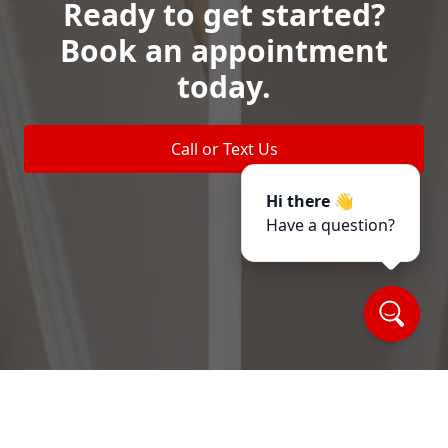
Ready to get started?
Book an appointment
today.
Call or Text Us
Hi there 👋
Have a question?