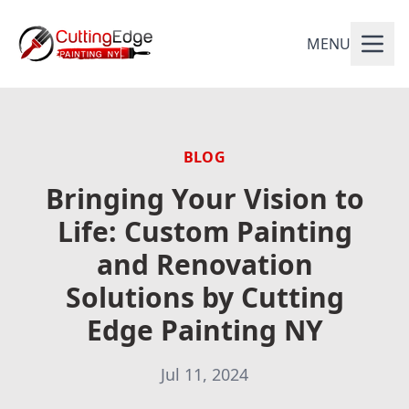
MENU
BLOG
Bringing Your Vision to
Life: Custom Painting
and Renovation
Solutions by Cutting
Edge Painting NY
Jul 11, 2024