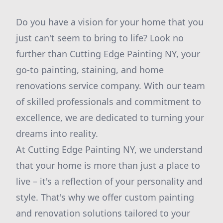
Do you have a vision for your home that you
just can't seem to bring to life? Look no
further than Cutting Edge Painting NY, your
go-to painting, staining, and home
renovations service company. With our team
of skilled professionals and commitment to
excellence, we are dedicated to turning your
dreams into reality.
At Cutting Edge Painting NY, we understand
that your home is more than just a place to
live – it's a reflection of your personality and
style. That's why we offer custom painting
and renovation solutions tailored to your