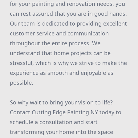
for your painting and renovation needs, you
can rest assured that you are in good hands.
Our team is dedicated to providing excellent
customer service and communication
throughout the entire process. We
understand that home projects can be
stressful, which is why we strive to make the
experience as smooth and enjoyable as
possible.
So why wait to bring your vision to life?
Contact Cutting Edge Painting NY today to
schedule a consultation and start
transforming your home into the space