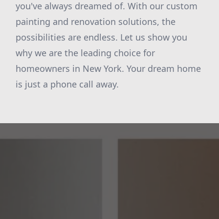
you've always dreamed of. With our custom
painting and renovation solutions, the
possibilities are endless. Let us show you
why we are the leading choice for
homeowners in New York. Your dream home
is just a phone call away.