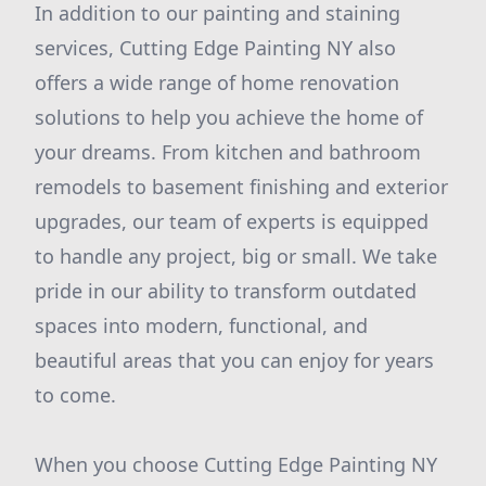
In addition to our painting and staining
services, Cutting Edge Painting NY also
offers a wide range of home renovation
solutions to help you achieve the home of
your dreams. From kitchen and bathroom
remodels to basement finishing and exterior
upgrades, our team of experts is equipped
to handle any project, big or small. We take
pride in our ability to transform outdated
spaces into modern, functional, and
beautiful areas that you can enjoy for years
to come.
When you choose Cutting Edge Painting NY