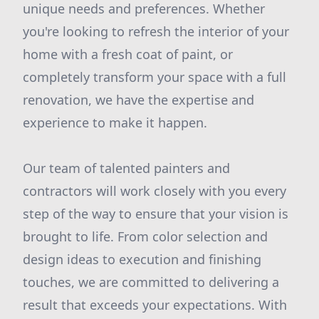
unique needs and preferences. Whether
you're looking to refresh the interior of your
home with a fresh coat of paint, or
completely transform your space with a full
renovation, we have the expertise and
experience to make it happen.
Our team of talented painters and
contractors will work closely with you every
step of the way to ensure that your vision is
brought to life. From color selection and
design ideas to execution and finishing
touches, we are committed to delivering a
result that exceeds your expectations. With