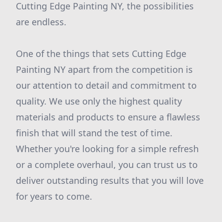
Cutting Edge Painting NY, the possibilities
are endless.
One of the things that sets Cutting Edge
Painting NY apart from the competition is
our attention to detail and commitment to
quality. We use only the highest quality
materials and products to ensure a flawless
finish that will stand the test of time.
Whether you're looking for a simple refresh
or a complete overhaul, you can trust us to
deliver outstanding results that you will love
for years to come.