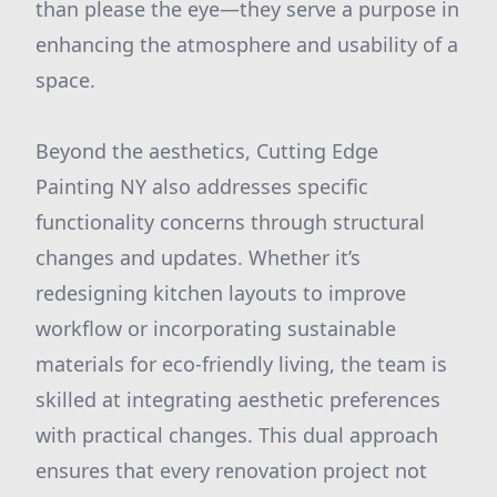
than please the eye—they serve a purpose in
enhancing the atmosphere and usability of a
space.
Beyond the aesthetics, Cutting Edge
Painting NY also addresses specific
functionality concerns through structural
changes and updates. Whether it’s
redesigning kitchen layouts to improve
workflow or incorporating sustainable
materials for eco-friendly living, the team is
skilled at integrating aesthetic preferences
with practical changes. This dual approach
ensures that every renovation project not