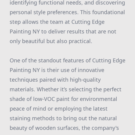
identifying functional needs, and discovering
personal style preferences. This foundational
step allows the team at Cutting Edge
Painting NY to deliver results that are not
only beautiful but also practical.
One of the standout features of Cutting Edge
Painting NY is their use of innovative
techniques paired with high-quality
materials. Whether it’s selecting the perfect
shade of low-VOC paint for environmental
peace of mind or employing the latest
staining methods to bring out the natural
beauty of wooden surfaces, the company's