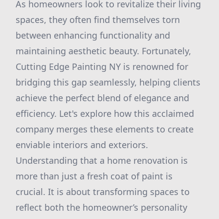
As homeowners look to revitalize their living
spaces, they often find themselves torn
between enhancing functionality and
maintaining aesthetic beauty. Fortunately,
Cutting Edge Painting NY is renowned for
bridging this gap seamlessly, helping clients
achieve the perfect blend of elegance and
efficiency. Let's explore how this acclaimed
company merges these elements to create
enviable interiors and exteriors.
Understanding that a home renovation is
more than just a fresh coat of paint is
crucial. It is about transforming spaces to
reflect both the homeowner’s personality