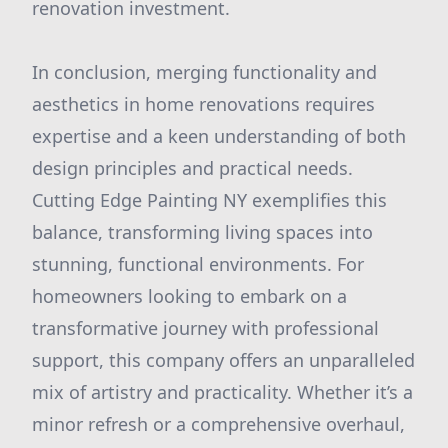
renovation investment.
In conclusion, merging functionality and
aesthetics in home renovations requires
expertise and a keen understanding of both
design principles and practical needs.
Cutting Edge Painting NY exemplifies this
balance, transforming living spaces into
stunning, functional environments. For
homeowners looking to embark on a
transformative journey with professional
support, this company offers an unparalleled
mix of artistry and practicality. Whether it’s a
minor refresh or a comprehensive overhaul,