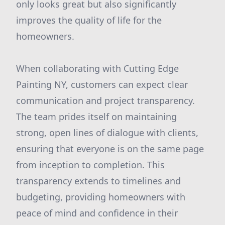
only looks great but also significantly
improves the quality of life for the
homeowners.
When collaborating with Cutting Edge
Painting NY, customers can expect clear
communication and project transparency.
The team prides itself on maintaining
strong, open lines of dialogue with clients,
ensuring that everyone is on the same page
from inception to completion. This
transparency extends to timelines and
budgeting, providing homeowners with
peace of mind and confidence in their