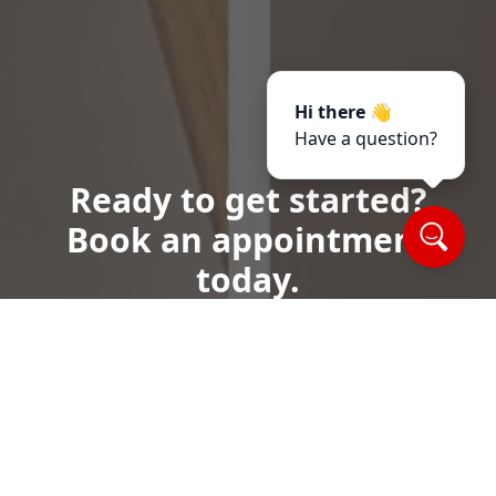
Hi there 👋
Have a question?
Ready to get started?
Book an appointment
today.
Call or Text Us