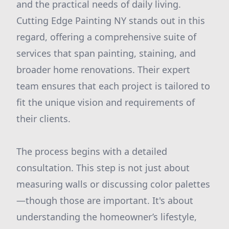
and the practical needs of daily living.
Cutting Edge Painting NY stands out in this
regard, offering a comprehensive suite of
services that span painting, staining, and
broader home renovations. Their expert
team ensures that each project is tailored to
fit the unique vision and requirements of
their clients.
The process begins with a detailed
consultation. This step is not just about
measuring walls or discussing color palettes
—though those are important. It's about
understanding the homeowner’s lifestyle,