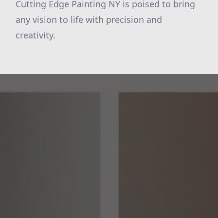
Cutting Edge Painting NY is poised to bring
any vision to life with precision and
creativity.