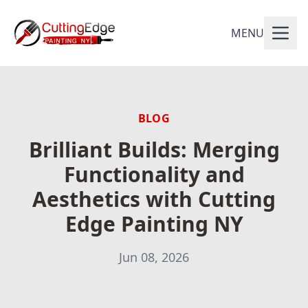
MENU
BLOG
Brilliant Builds: Merging
Functionality and
Aesthetics with Cutting
Edge Painting NY
Jun 08, 2026