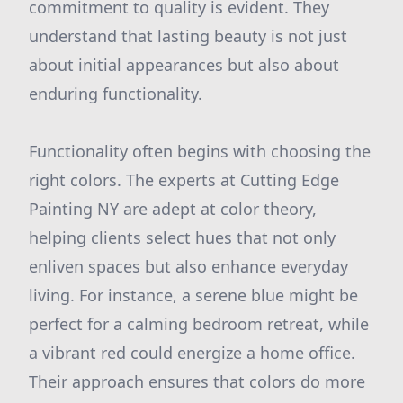
commitment to quality is evident. They
understand that lasting beauty is not just
about initial appearances but also about
enduring functionality.
Functionality often begins with choosing the
right colors. The experts at Cutting Edge
Painting NY are adept at color theory,
helping clients select hues that not only
enliven spaces but also enhance everyday
living. For instance, a serene blue might be
perfect for a calming bedroom retreat, while
a vibrant red could energize a home office.
Their approach ensures that colors do more