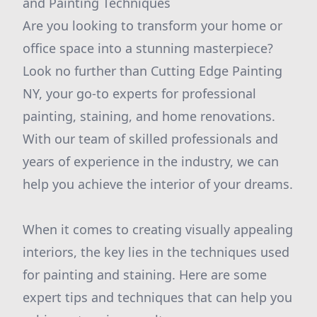
and Painting Techniques
Are you looking to transform your home or
office space into a stunning masterpiece?
Look no further than Cutting Edge Painting
NY, your go-to experts for professional
painting, staining, and home renovations.
With our team of skilled professionals and
years of experience in the industry, we can
help you achieve the interior of your dreams.
When it comes to creating visually appealing
interiors, the key lies in the techniques used
for painting and staining. Here are some
expert tips and techniques that can help you