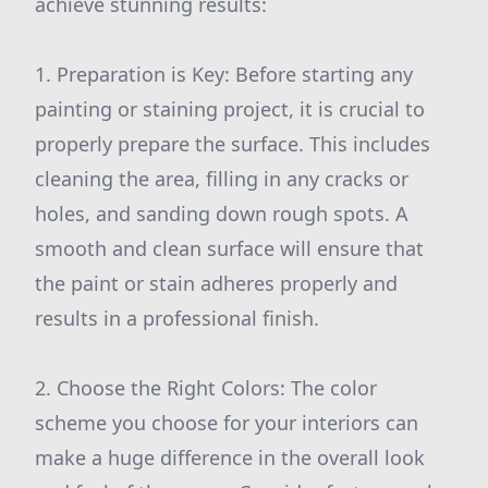
achieve stunning results:
1. Preparation is Key: Before starting any
painting or staining project, it is crucial to
properly prepare the surface. This includes
cleaning the area, filling in any cracks or
holes, and sanding down rough spots. A
smooth and clean surface will ensure that
the paint or stain adheres properly and
results in a professional finish.
2. Choose the Right Colors: The color
scheme you choose for your interiors can
make a huge difference in the overall look