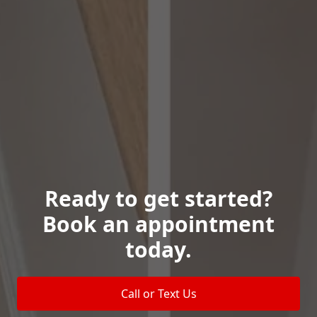
Ready to get started?
Book an appointment
today.
Call or Text Us