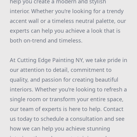
help you create a modern and stylish
interior. Whether you're looking for a trendy
accent wall or a timeless neutral palette, our
experts can help you achieve a look that is
both on-trend and timeless.
At Cutting Edge Painting NY, we take pride in
our attention to detail, commitment to
quality, and passion for creating beautiful
interiors. Whether you're looking to refresh a
single room or transform your entire space,
our team of experts is here to help. Contact
us today to schedule a consultation and see
how we can help you achieve stunning