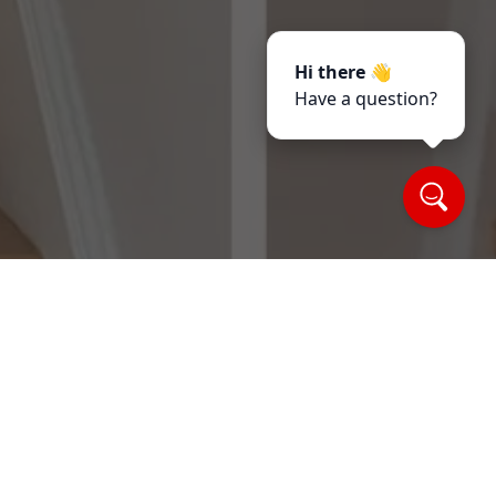
Hi there 👋
Have a question?