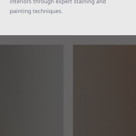
interiors through expert staining and
painting techniques.