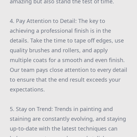
amazing but also stand the test of time.
4. Pay Attention to Detail: The key to
achieving a professional finish is in the
details. Take the time to tape off edges, use
quality brushes and rollers, and apply
multiple coats for a smooth and even finish.
Our team pays close attention to every detail
to ensure that the end result exceeds your
expectations.
5. Stay on Trend: Trends in painting and
staining are constantly evolving, and staying
up-to-date with the latest techniques can