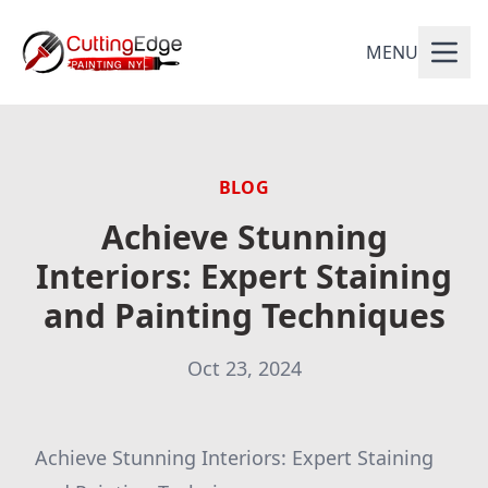
MENU
BLOG
Achieve Stunning
Interiors: Expert Staining
and Painting Techniques
Oct 23, 2024
Achieve Stunning Interiors: Expert Staining