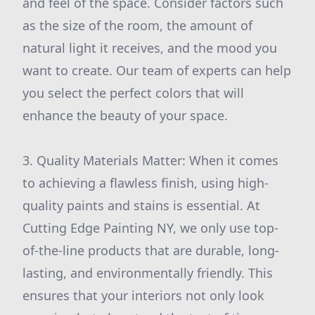
and feel of the space. Consider factors such
as the size of the room, the amount of
natural light it receives, and the mood you
want to create. Our team of experts can help
you select the perfect colors that will
enhance the beauty of your space.
3. Quality Materials Matter: When it comes
to achieving a flawless finish, using high-
quality paints and stains is essential. At
Cutting Edge Painting NY, we only use top-
of-the-line products that are durable, long-
lasting, and environmentally friendly. This
ensures that your interiors not only look