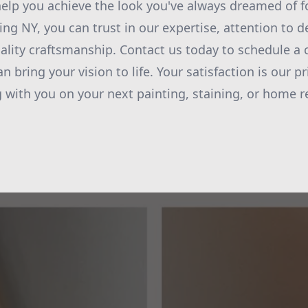
elp you achieve the look you've always dreamed of f
ng NY, you can trust in our expertise, attention to de
ity craftsmanship. Contact us today to schedule a 
 bring your vision to life. Your satisfaction is our pr
 with you on your next painting, staining, or home r