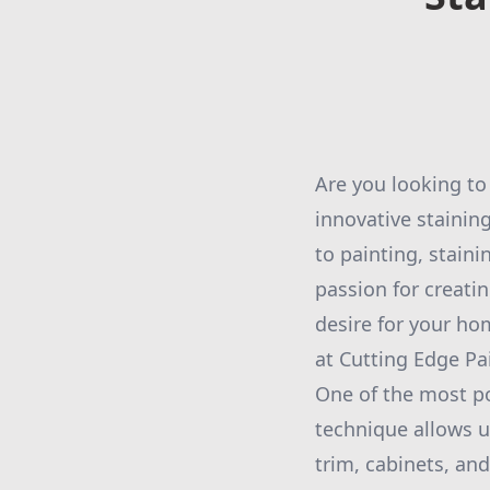
Are you looking to
innovative stainin
to painting, stain
passion for creati
desire for your ho
at Cutting Edge Pa
One of the most po
technique allows u
trim, cabinets, and