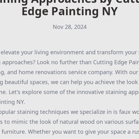
Edge Painting NY
Nov 28, 2024
 elevate your living environment and transform your
g approaches? Look no further than Cutting Edge Pain
ing, and home renovations service company. With our
ng beautiful spaces, we can help you achieve the look
me. Let's explore some of the innovative staining ap
inting NY.
pular staining techniques we specialize in is faux w
s to mimic the look of natural wood on various surfa
 furniture. Whether you want to give your space a rust