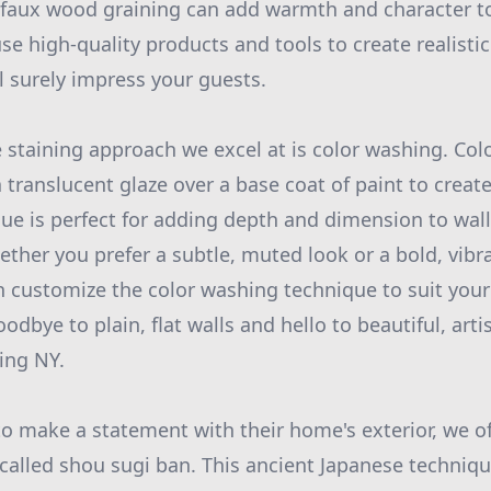
 faux wood graining can add warmth and character t
use high-quality products and tools to create realist
l surely impress your guests.
 staining approach we excel at is color washing. Co
 translucent glaze over a base coat of paint to create
que is perfect for adding depth and dimension to wall
ether you prefer a subtle, muted look or a bold, vibr
n customize the color washing technique to suit your
odbye to plain, flat walls and hello to beautiful, artis
ing NY.
to make a statement with their home's exterior, we of
called shou sugi ban. This ancient Japanese techniqu