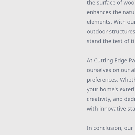
the surface of woo
enhances the natur
elements. With our
outdoor structures,
stand the test of t
At Cutting Edge Pa
ourselves on our a
preferences. Wheth
your home's exterio
creativity, and de
with innovative st
In conclusion, our