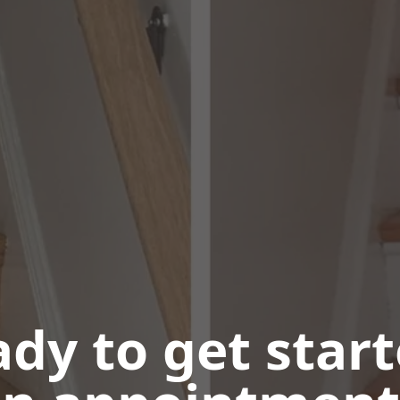
dy to get star