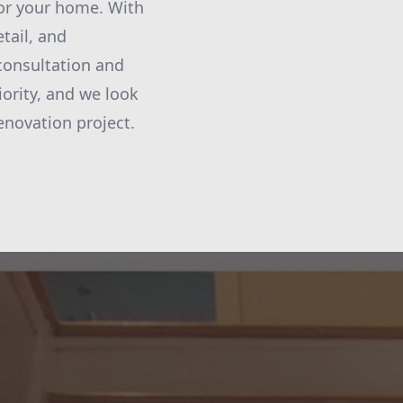
or your home. With
tail, and
consultation and
iority, and we look
enovation project.