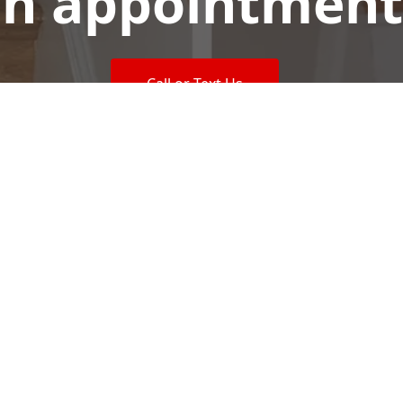
n appointment
Call or Text Us