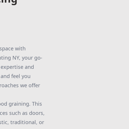
 space with
ting NY, your go-
 expertise and
 and feel you
proaches we offer
ood graining. This
ces such as doors,
ic, traditional, or