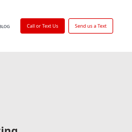
Call or Text Us
Send us a Text
BLOG
ting