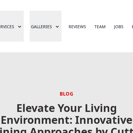
ERVICES
GALLERIES
REVIEWS
TEAM
JOBS
BLOG
Elevate Your Living
Environment: Innovative
ining Approaches by Cut