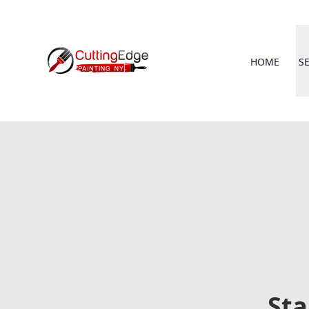
HOME
S
Sta