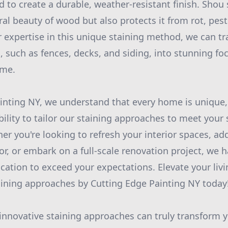
d to create a durable, weather-resistant finish. Shou
al beauty of wood but also protects it from rot, pest
 expertise in this unique staining method, we can t
 such as fences, decks, and siding, into stunning foca
ime.
inting NY, we understand that every home is unique,
bility to tailor our staining approaches to meet your
er you're looking to refresh your interior spaces, ad
r, or embark on a full-scale renovation project, we ha
dication to exceed your expectations. Elevate your li
aining approaches by Cutting Edge Painting NY today
 innovative staining approaches can truly transform y