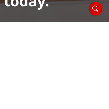
 today.