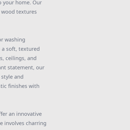
o your home. Our
ic wood textures
lor washing
 a soft, textured
s, ceilings, and
ant statement, our
 style and
tic finishes with
fer an innovative
e involves charring