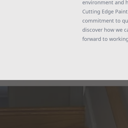
environment and h
Cutting Edge Painti
commitment to qual
discover how we can
forward to working