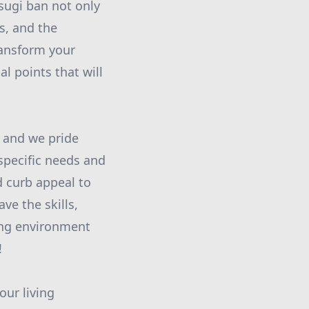
 sugi ban not only
s, and the
ransform your
l points that will
 and we pride
 specific needs and
d curb appeal to
ve the skills,
ving environment
!
our living