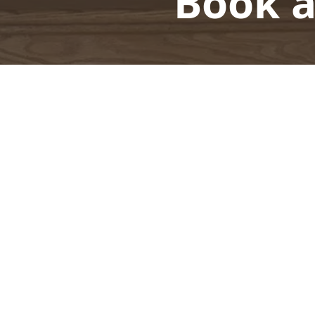
Book a