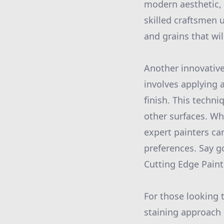
modern aesthetic,
skilled craftsmen 
and grains that wil
Another innovative
involves applying a
finish. This techni
other surfaces. Wh
expert painters ca
preferences. Say go
Cutting Edge Paint
For those looking 
staining approach 