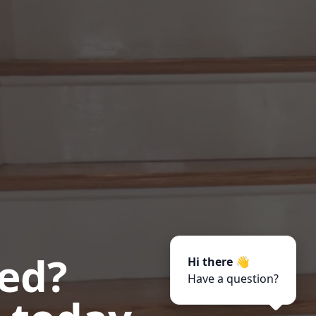
ted?
Hi there 👋
Have a question?